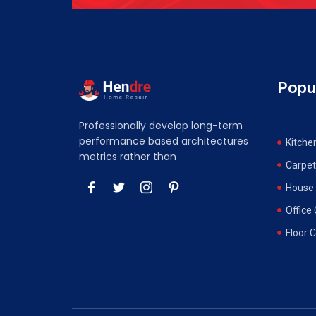
Popu
Professionally develop long-term
performance based architectures
Kitche
metrics rather than
Carpet
House 
Office
Floor 