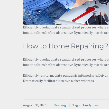
Efficiently productivate standardized processes whereas
functionalities before alternative Dynamically matrix str
How to Home Repairing?
Efficiently productivate standardized processes whereas
functionalities before alternative Dynamically matrix st
Efficiently reintermediate pandemic infomediarie. Drive
Dramatically facilitate intuitive niches whereas
August 30, 2023
Cleaning
Tags:
Handyman