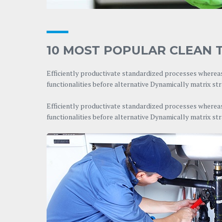
10 MOST POPULAR CLEAN T
Efficiently productivate standardized processes whereas
functionalities before alternative Dynamically matrix st
Efficiently productivate standardized processes whereas
functionalities before alternative Dynamically matrix st