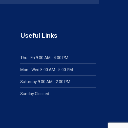
Useful Links
Thu - Fri 9.00 AM - 4.00 PM
Mon - Wed
8.00 AM - 5.00 PM
Saturday 9.00 AM - 2.00 PM
Sunday Clossed