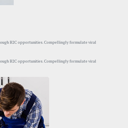
hrough B2C opportunities. Compellingly formulate viral
hrough B2C opportunities. Compellingly formulate viral