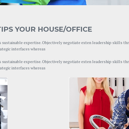
IPS YOUR HOUSE/OFFICE
 sustainable expertise. Objectively negotiate exten leadership skills t
rategic interfaces whereas
 sustainable expertise. Objectively negotiate exten leadership skills t
rategic interfaces whereas