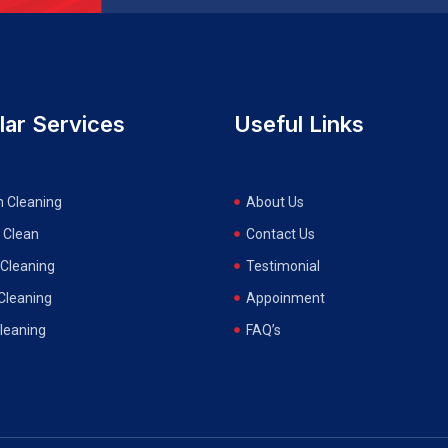
lar Services
Useful Links
n Cleaning
About Us
 Clean
Contact Us
Cleaning
Testimonial
 Cleaning
Appoinment
Cleaning
FAQ’s