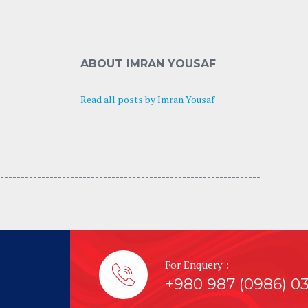
ABOUT IMRAN YOUSAF
Read all posts by Imran Yousaf
---------------------------------- -----------------------------
For Enquery :
+980 987 (0986) 0