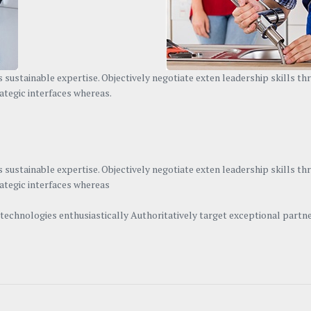
 sustainable expertise. Objectively negotiate exten leadership skills t
ategic interfaces whereas.
 sustainable expertise. Objectively negotiate exten leadership skills t
rategic interfaces whereas
n technologies enthusiastically Authoritatively target exceptional par