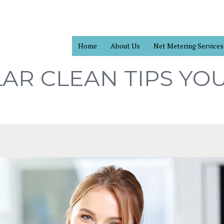
Home
About Us
Net Metering Services
AR CLEAN TIPS YO