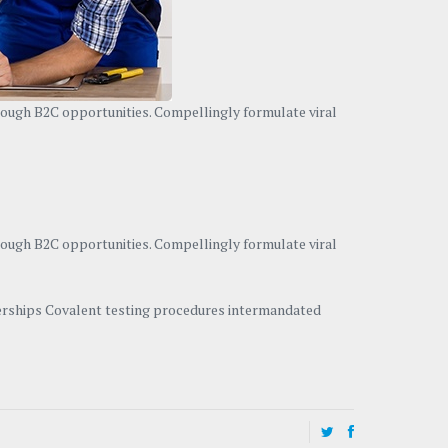
hrough B2C opportunities. Compellingly formulate viral
hrough B2C opportunities. Compellingly formulate viral
tnerships Covalent testing procedures intermandated