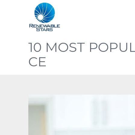
10 MOST POPUL
CE