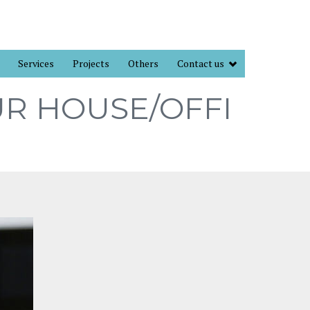
Services
Projects
Others
Contact us
UR HOUSE/OFFI