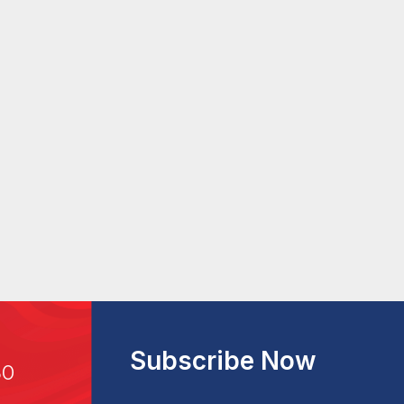
Subscribe Now
30