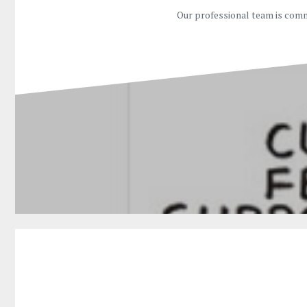
Our professional team is comm