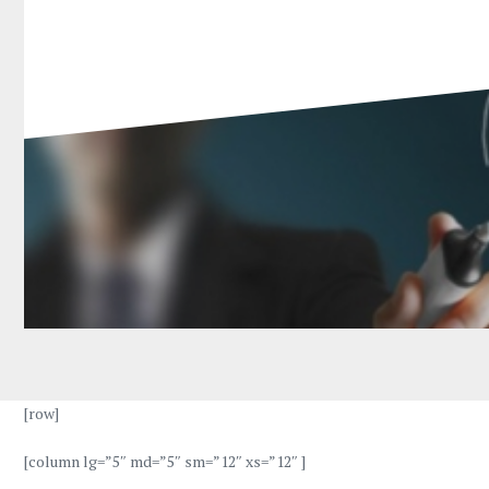
[row]
[column lg=”5″ md=”5″ sm=”12″ xs=”12″ ]