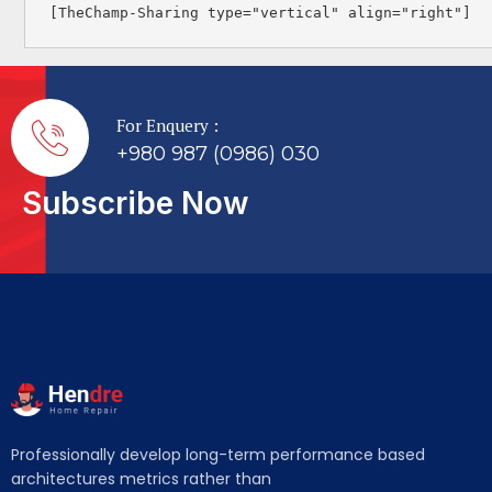
[TheChamp-Sharing type="vertical" align="right"]
For Enquery :
+980 987 (0986) 030
Subscribe Now
Professionally develop long-term performance based
architectures metrics rather than