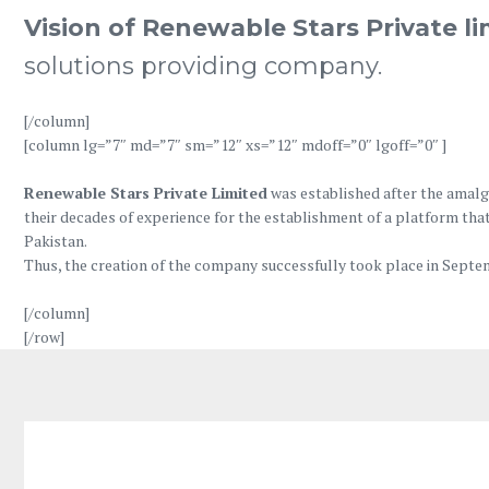
Vision of Renewable Stars Private l
solutions providing company.
[/column]
[column lg=”7″ md=”7″ sm=”12″ xs=”12″ mdoff=”0″ lgoff=”0″ ]
Renewable Stars Private Limited
was established after the amalg
their decades of experience for the establishment of a platform that
Pakistan.
Thus, the creation of the company successfully took place in Septem
[/column]
[/row]