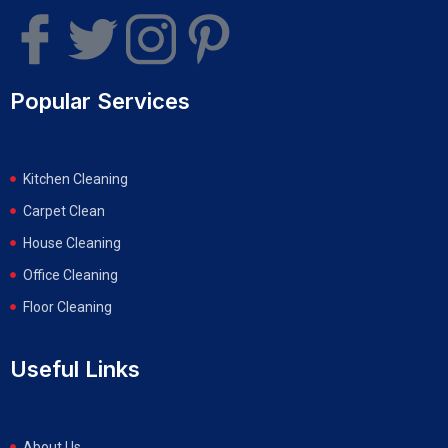
Popular Services
Kitchen Cleaning
Carpet Clean
House Cleaning
Office Cleaning
Floor Cleaning
Useful Links
About Us