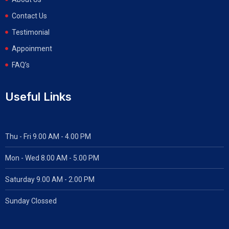
Contact Us
Testimonial
Appoinment
FAQ’s
Useful Links
Thu - Fri 9.00 AM - 4.00 PM
Mon - Wed
8.00 AM - 5.00 PM
Saturday 9.00 AM - 2.00 PM
Sunday Clossed