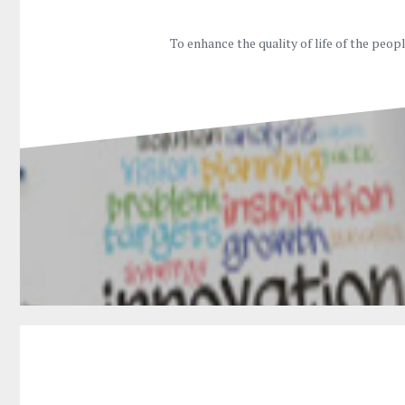
To enhance the quality of life of the peo