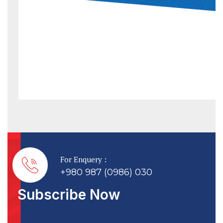
For Enquery :
+980 987 (0986) 030
Subscribe Now