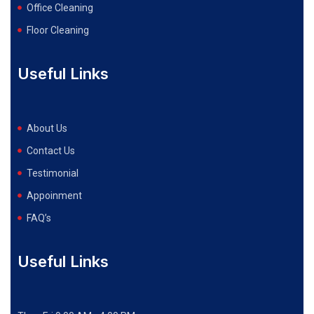
Office Cleaning
Floor Cleaning
Useful Links
About Us
Contact Us
Testimonial
Appoinment
FAQ’s
Useful Links