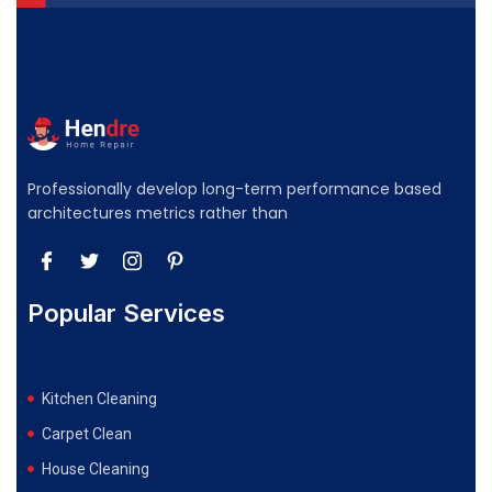
Professionally develop long-term performance based
architectures metrics rather than
Popular Services
Kitchen Cleaning
Carpet Clean
House Cleaning