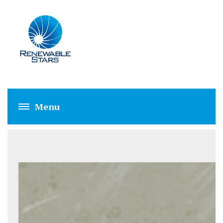
ABOUT US