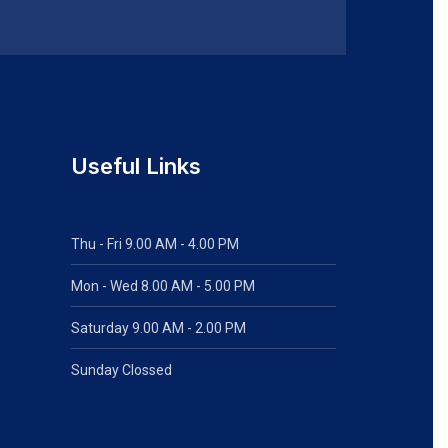
Useful Links
Thu - Fri 9.00 AM - 4.00 PM
Mon - Wed
8.00 AM - 5.00 PM
Saturday 9.00 AM - 2.00 PM
Sunday Clossed