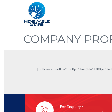
COMPANY PROF
[pdfviewer width=”1000px” height=”1200px” b
For Enquery :