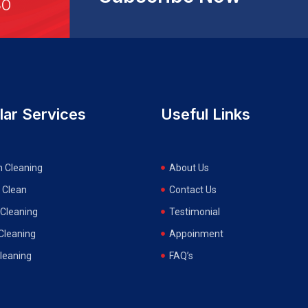
30
lar Services
Useful Links
n Cleaning
About Us
 Clean
Contact Us
Cleaning
Testimonial
 Cleaning
Appoinment
Cleaning
FAQ’s