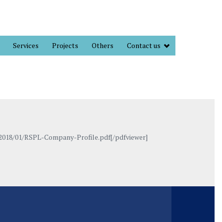
Services
Projects
Others
Contact us
2018/01/RSPL-Company-Profile.pdf[/pdfviewer]