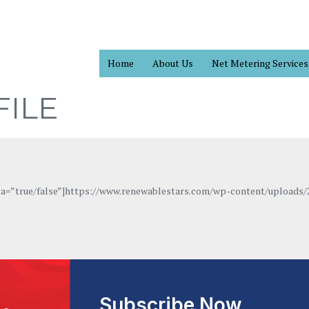
Home
About Us
Net Metering Services
ILE
eta=”true/false”]https://www.renewablestars.com/wp-content/uploads/
Subscribe Now