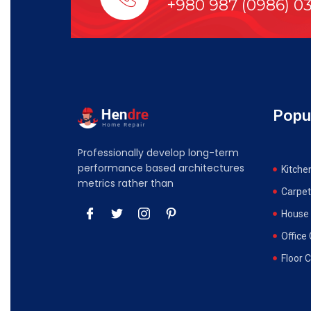
+980 987 (0986) 0
Popu
Professionally develop long-term
performance based architectures
Kitche
metrics rather than
Carpet
House 
Office
Floor 