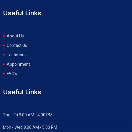
Useful Links
About Us
Contact Us
Testimonial
Appoinment
FAQ’s
Useful Links
Thu - Fri 9.00 AM - 4.00 PM
Mon - Wed
8.00 AM - 5.00 PM