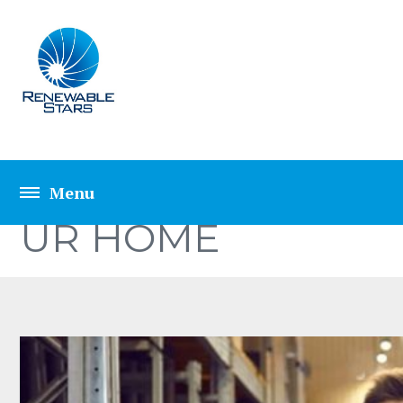
10 MOST POPULAR
UR HOME