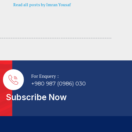
Read all posts by Imran Yousaf
---------------------------------- -----------------------------
For Enquery :
+980 987 (0986) 030
Subscribe Now