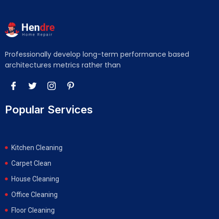
Professionally develop long-term performance based
architectures metrics rather than
Popular Services
Kitchen Cleaning
Carpet Clean
House Cleaning
Office Cleaning
Floor Cleaning