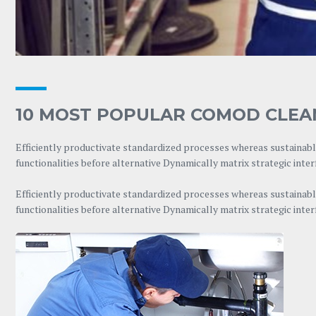
10 MOST POPULAR COMOD CLEA
Efficiently productivate standardized processes whereas sustainable
functionalities before alternative Dynamically matrix strategic inte
Efficiently productivate standardized processes whereas sustainable
functionalities before alternative Dynamically matrix strategic inte