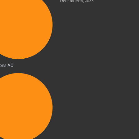
December 6, 2023
ions AC