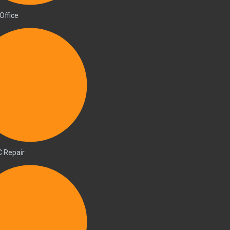
Office
C Repair