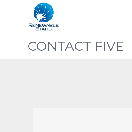
CONTACT FIVE