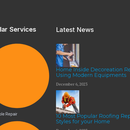
lar Services
Latest News
Home Inside Decoreation R
Using Modern Equipments
December 6, 2023
le Repair
10 Most Popular Roofing Rep
Styles for your Home