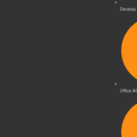
Develop 
Office A