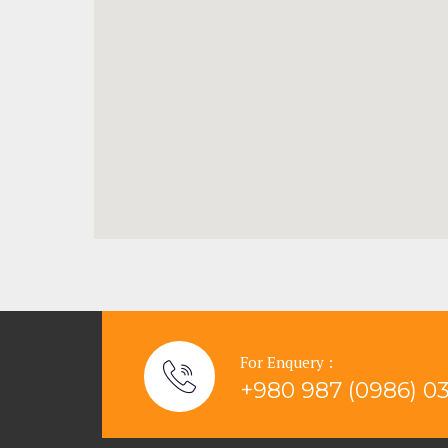
For Enquery :
+980 987 (0986) 0