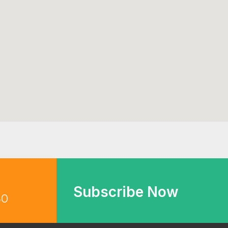
Subscribe Now
30