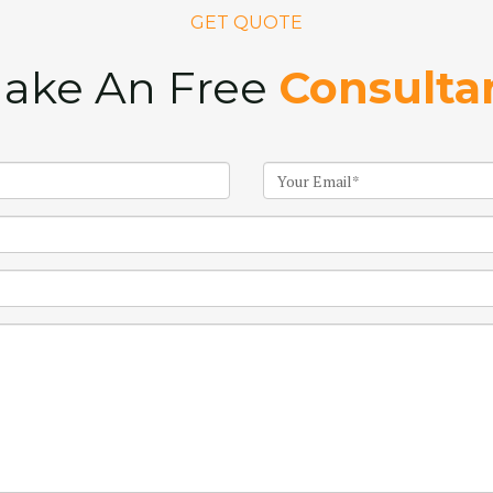
GET QUOTE
ake An Free
Consulta