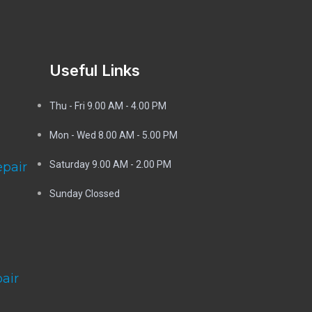
Useful Links
Thu - Fri 9.00 AM - 4.00 PM
Mon - Wed
8.00 AM - 5.00 PM
Saturday 9.00 AM - 2.00 PM
epair
Sunday Clossed
air