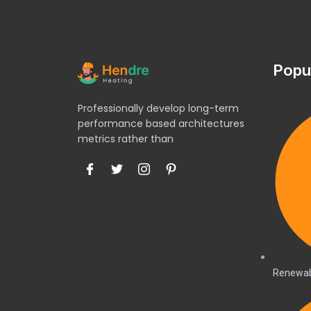
Popu
Professionally develop long-term
performance based architectures
metrics rather than
Renewab