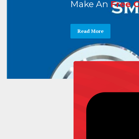
Make An
Free 
Read More