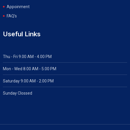
Appoinment
FAQ’s
Useful Links
Thu - Fri 9.00 AM - 4.00 PM
Mon - Wed
8.00 AM - 5.00 PM
Saturday 9.00 AM - 2.00 PM
Sunday Clossed