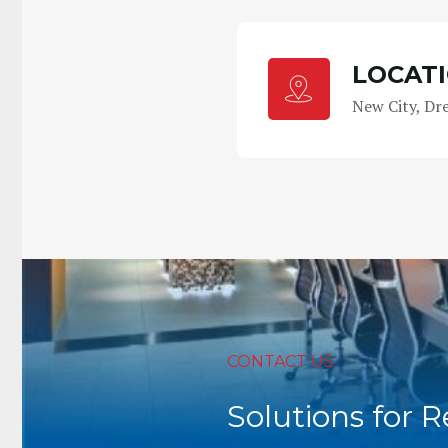
LOCAT
New City, Dr
CONTACT US
Solutions for 