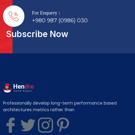
For Enquery :
+980 987 (0986) 030
Subscribe Now
Professionally develop long-term performance based
architectures metrics rather than