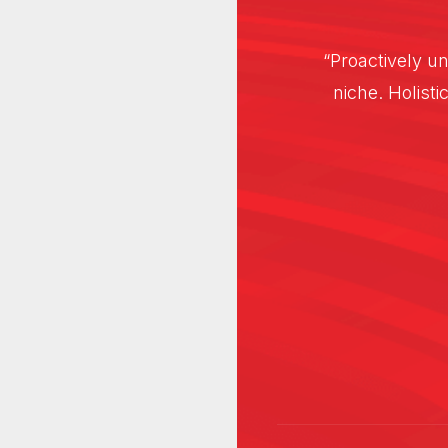
 than intuitive
“Proactively un
tructures wire
niche. Holisti