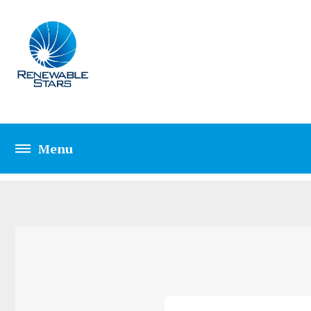
CONTACT FOUR