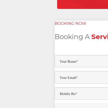
BOOKING NOW
Booking A
Serv