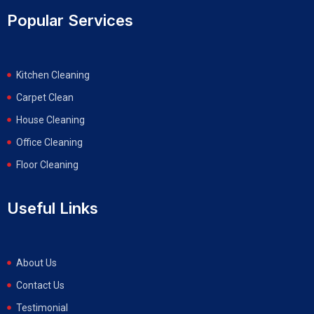
Popular Services
Kitchen Cleaning
Carpet Clean
House Cleaning
Office Cleaning
Floor Cleaning
Useful Links
About Us
Contact Us
Testimonial