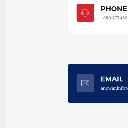
PHONE
+880 177450
EMAIL
anowar.info