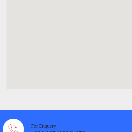
For Enquery :