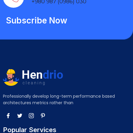
+980 987 (0986) 030
Subscribe Now
Professionally develop long-term performance based
architectures metrics rather than
Popular Services