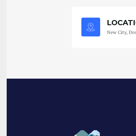
LOCAT
New City, Dr