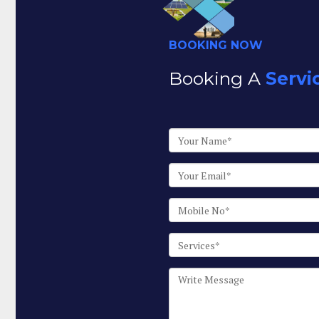
BOOKING NOW
Booking A
Servi