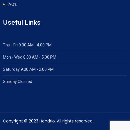
FAQ’s
Useful Links
Thu - Fri 9.00 AM - 4.00 PM
Mon - Wed
8.00 AM - 5.00 PM
Saturday 9.00 AM - 2.00 PM
Sunday Clossed
Copyright © 2023 Hendrio. All rights reserved.