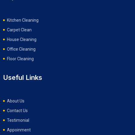
Kitchen Cleaning
Carpet Clean
House Cleaning
Office Cleaning
Floor Cleaning
Useful Links
About Us
Contact Us
Testimonial
Appoinment