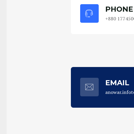
PHONE
+880 177450
EMAIL
anowar.info