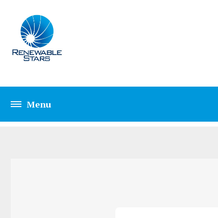
CONTACT THREE