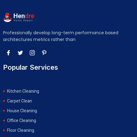
Professionally develop long-term performance based
architectures metrics rather than
Popular Services
Kitchen Cleaning
Carpet Clean
House Cleaning
Office Cleaning
Floor Cleaning