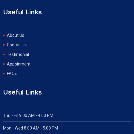
Useful Links
About Us
Contact Us
Testimonial
Appoinment
FAQ’s
Useful Links
Thu - Fri 9.00 AM - 4.00 PM
Mon - Wed
8.00 AM - 5.00 PM