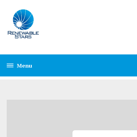
CONTACT TWO