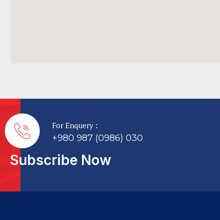
For Enquery :
+980 987 (0986) 030
Subscribe Now