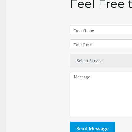
Feel Free 