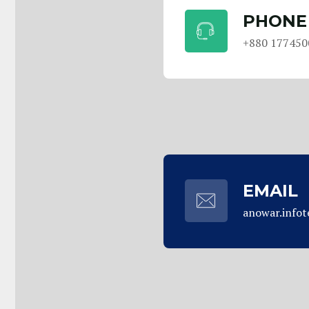
PHONE
+880 177450
EMAIL
anowar.info