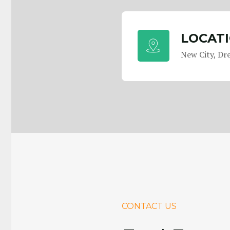
LOCAT
New City, Dr
CONTACT US