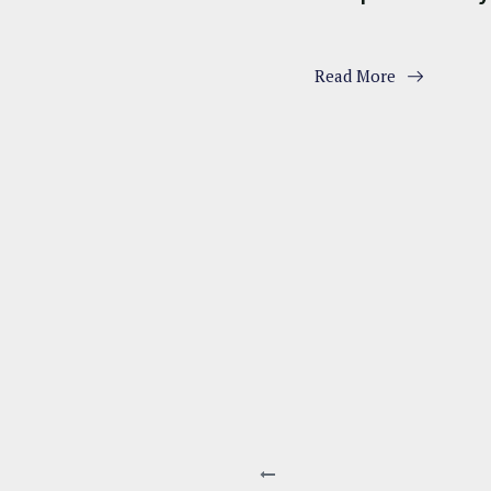
Read More