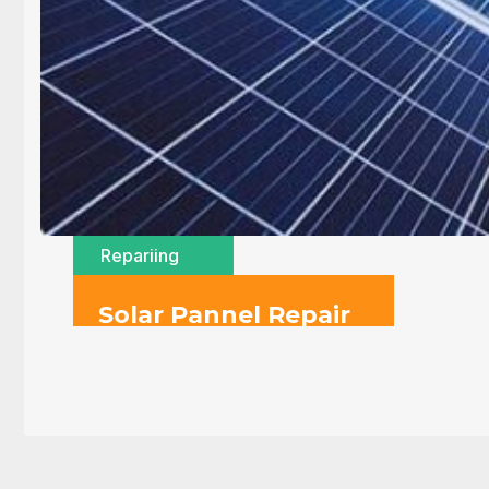
Repariing
Solar Pannel Repair