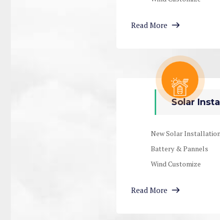
Read More
Solar Insta
New Solar Installatio
Battery & Pannels
Wind Customize
Read More