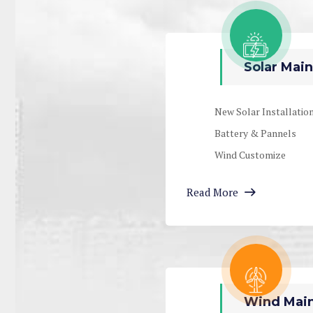
Solar Main
New Solar Installatio
Battery & Pannels
Wind Customize
Read More
Wind Main