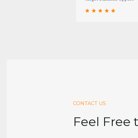
CONTACT US
Feel Free 