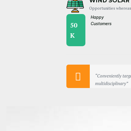
WIND SOLAR
Opportunities whereas
Happy
50
Customers
K
“Conveniently targe
multidisciplinary”