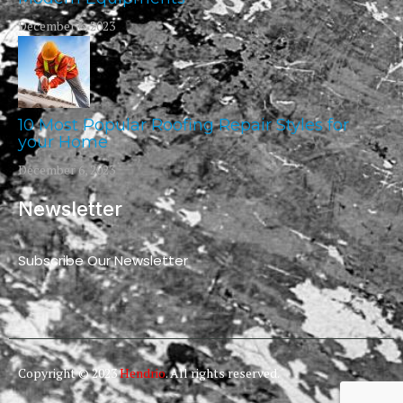
December 6, 2023
10 Most Popular Roofing Repair Styles for
your Home
December 6, 2023
Newsletter
Subscribe Our Newsletter
Copyright © 2023
Hendrio
. All rights reserved.