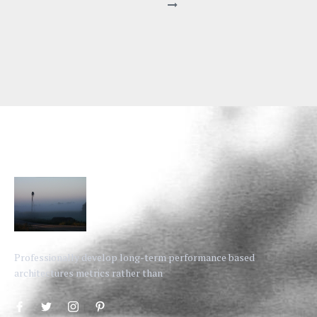
Professionally develop long-term performance based
architectures metrics rather than