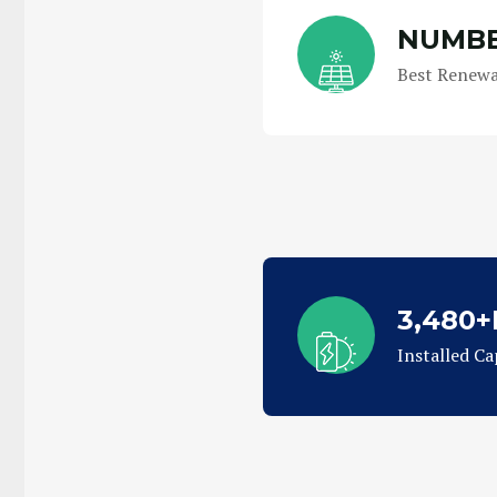
NUMBE
Best Renewa
3,480
Installed Ca