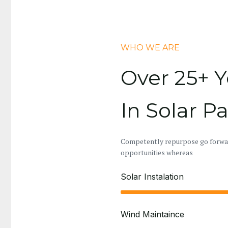
WHO WE ARE
Over 25+ Y
In Solar P
Competently repurpose go forward
opportunities whereas
Solar Instalation
Wind Maintaince