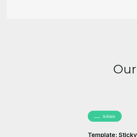
Our
Admin
Template: Sticky