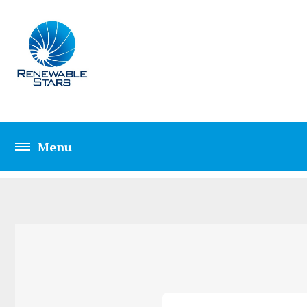
HOME TWO