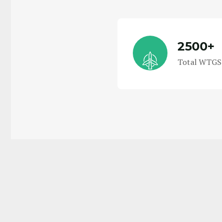
2500+
Total WTGS 