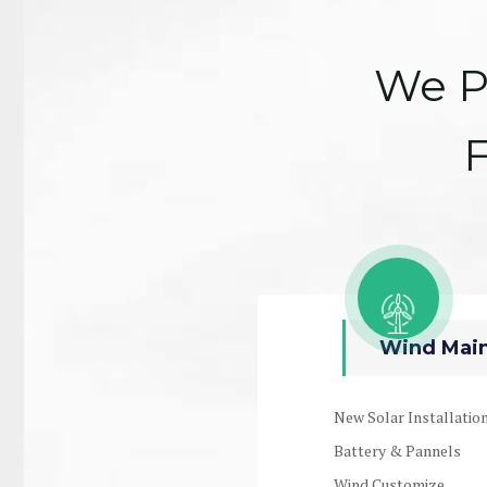
We P
F
Wind Main
New Solar Installatio
Battery & Pannels
Wind Customize