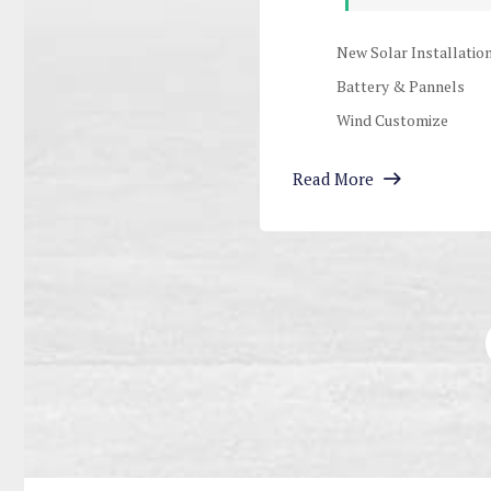
New Solar Installatio
Battery & Pannels
Wind Customize
Read More