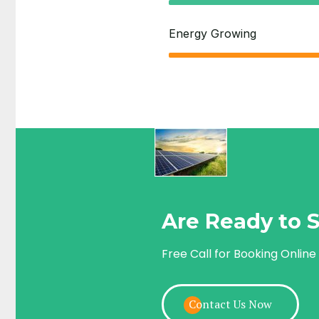
Energy Growing
Are Ready to S
Free Call for Booking Online
Contact Us Now