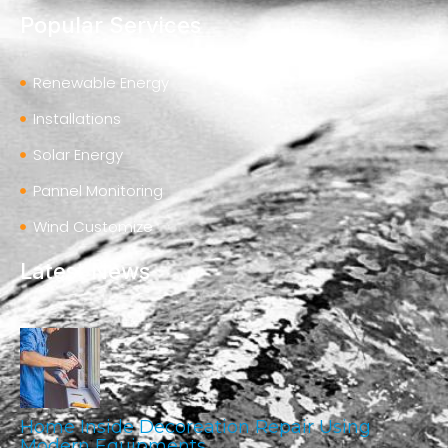
Popular Services
Renewable Energy
Installations
Solar Energy
Pannel Monitoring
Wind Customize
Latest News
Home Inside Decoreation Repair Using
Modern Equipments