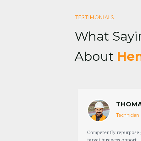
TESTIMONIALS
What Sayi
About
Hen
THOMA
Technician
 ROI the conveniently
Competently repurpose g
target business opport