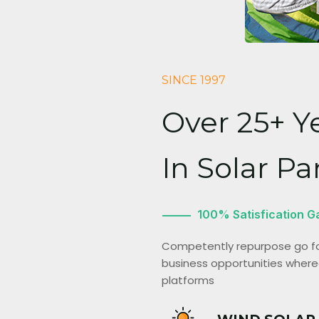
SINCE 1997
Over 25+ Y
In Solar Pa
100% Satisfication G
Competently repurpose go for
business opportunities wherea
platforms