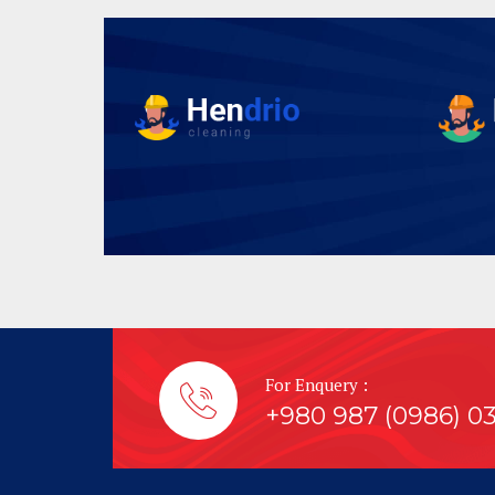
For Enquery :
+980 987 (0986) 0