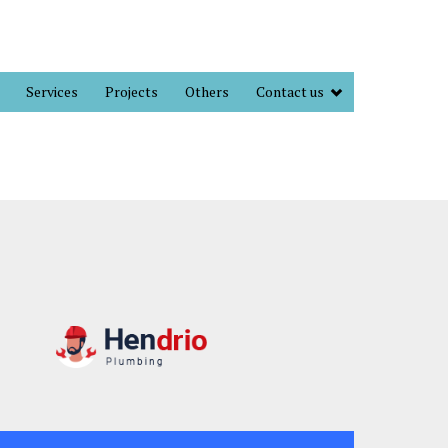
Services
Projects
Others
Contact us