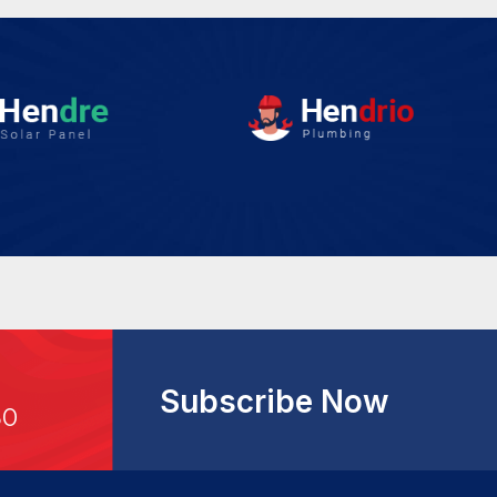
Subscribe Now
30