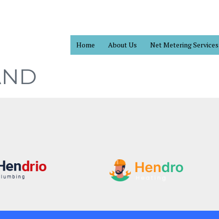
Home
About Us
Net Metering Services
AND