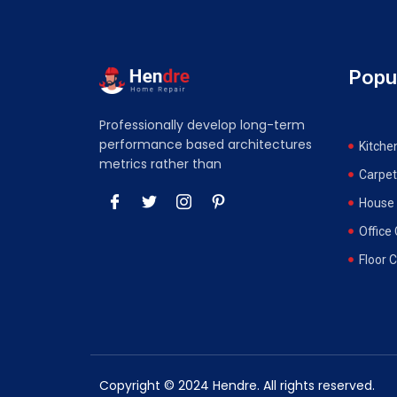
Popu
Professionally develop long-term
performance based architectures
Kitche
metrics rather than
Carpet
House 
Office
Floor 
Copyright © 2024 Hendre. All rights reserved.