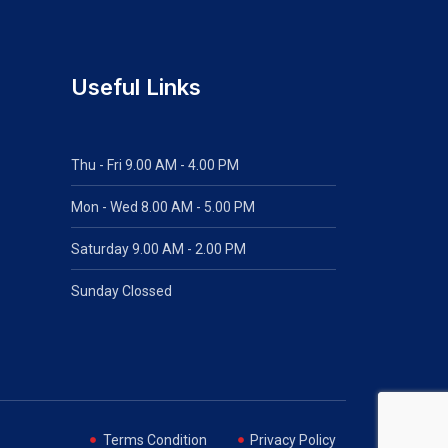
Useful Links
Thu - Fri 9.00 AM - 4.00 PM
Mon - Wed
8.00 AM - 5.00 PM
Saturday 9.00 AM - 2.00 PM
Sunday Clossed
Terms Condition
Privacy Policy