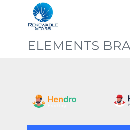
ELEMENTS BR