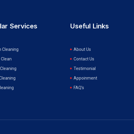
lar Services
Useful Links
n Cleaning
About Us
 Clean
Contact Us
Cleaning
Testimonial
 Cleaning
Appoinment
Cleaning
FAQ’s