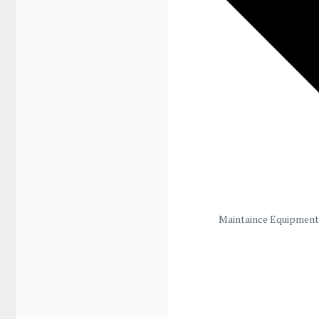
Maintaince Equipment