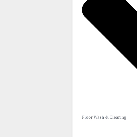
Floor Wash & Cleaning