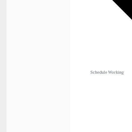
Schedule Working