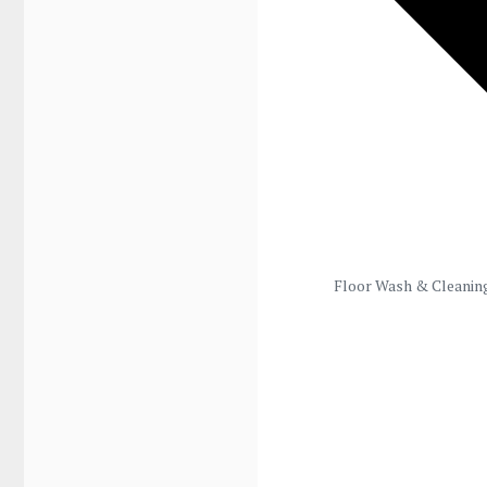
Floor Wash & Cleanin