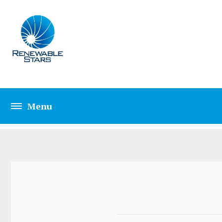
ELEMENTS PRICIN