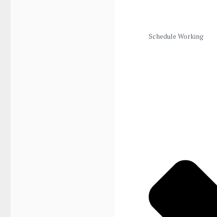
Schedule Working