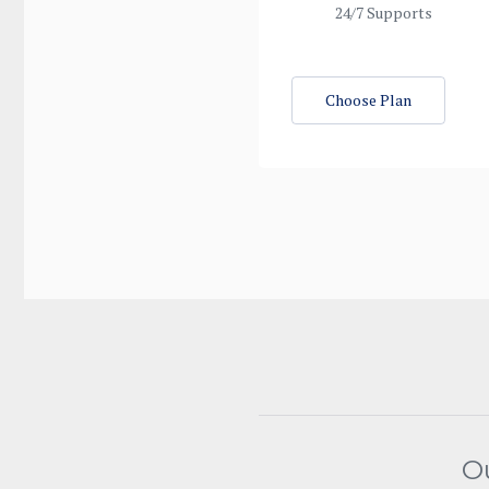
24/7 Supports
Choose Plan
O