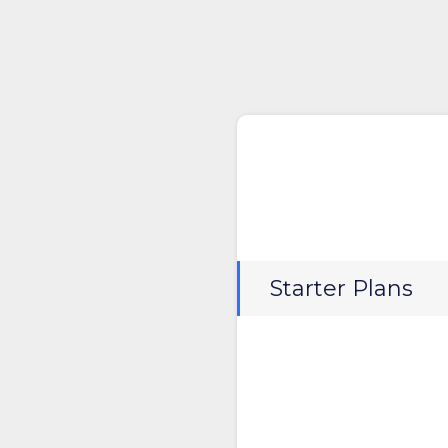
Starter Plans