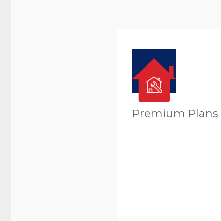
Premium Plans