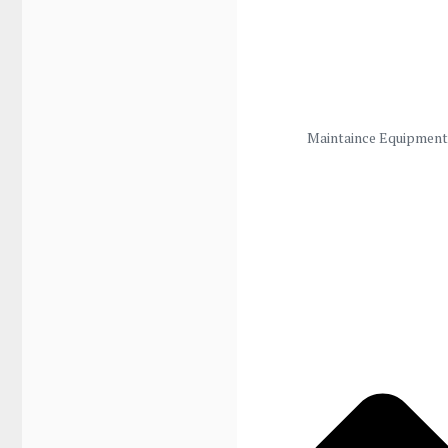
Maintaince Equipment