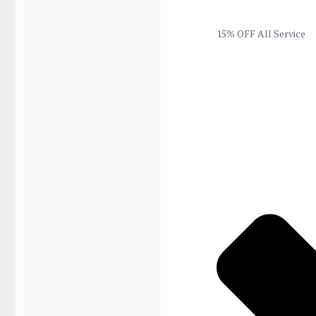
15% OFF All Service