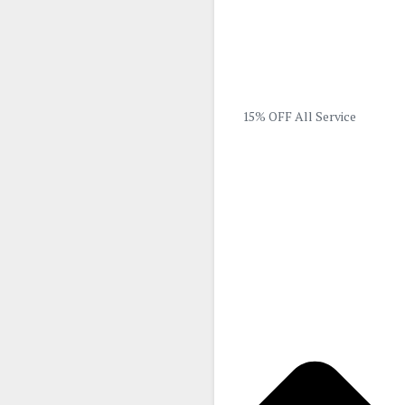
15% OFF All Service