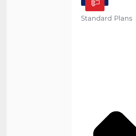
Standard Plans