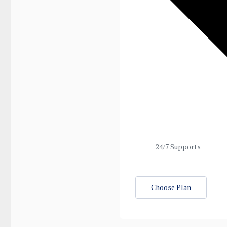
24/7 Supports
Choose Plan