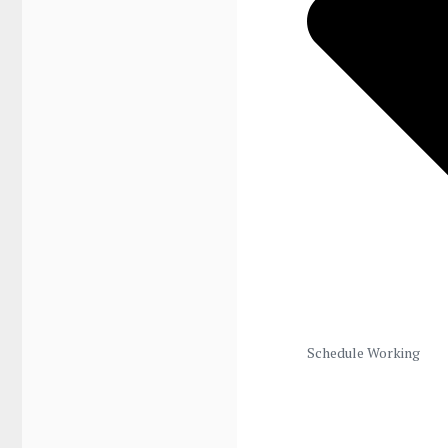
Schedule Working