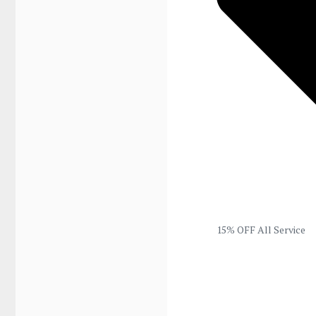
15% OFF All Service