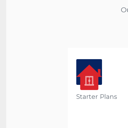
O
Starter Plans