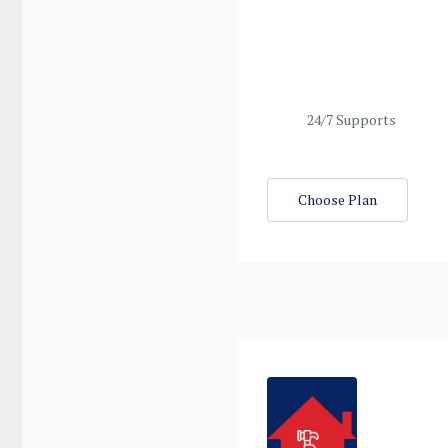
24/7 Supports
Choose Plan