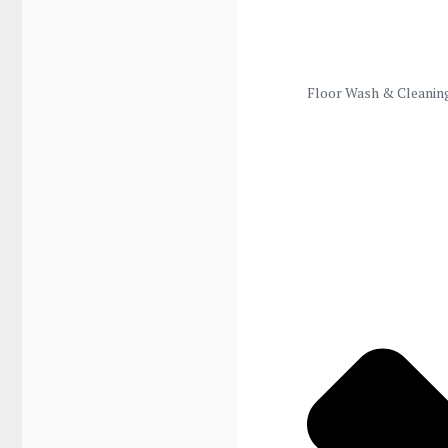
Floor Wash & Cleanin