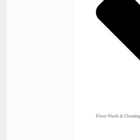
Floor Wash & Cleanin