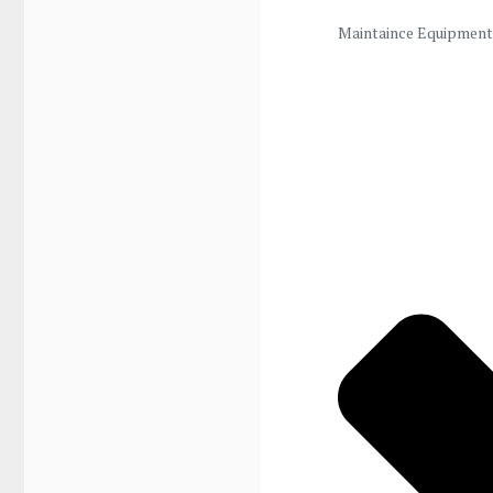
Maintaince Equipment