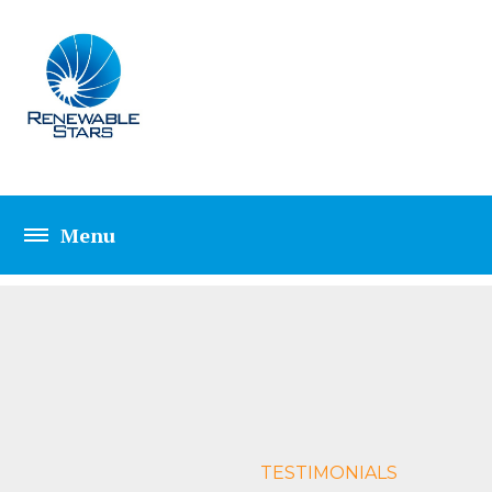
ELEMENTS TESTIM
TESTIMONIALS