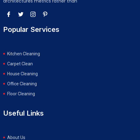
architectures metrics rather than
Popular Services
Kitchen Cleaning
Carpet Clean
House Cleaning
Office Cleaning
Floor Cleaning
Useful Links
About Us