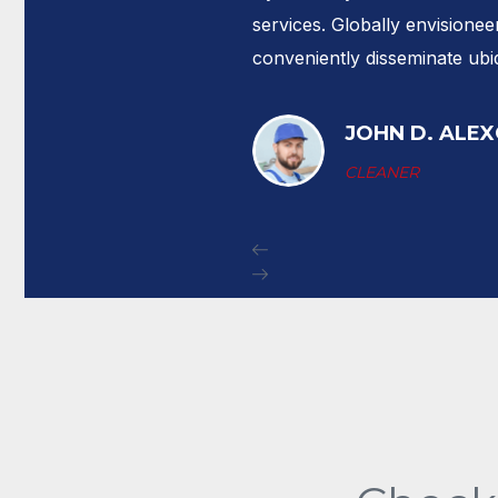
ain
services. Globally envisioneer
conveniently disseminate ubi
JOHN D. ALE
CLEANER