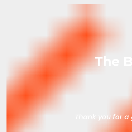
The B
xcellent f every
Thank you for a g