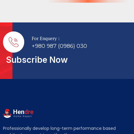
For Enquery :
+980 987 (0986) 030
Subscribe Now
Professionally develop long-term performance based