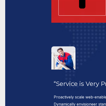
“Service is Very 
res madelly
Proactively scale web-enable
ssive pro
Dynamically envisioneer sta