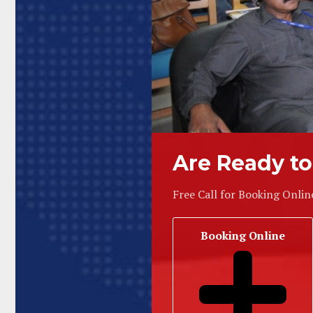
Are Ready to
Free Call for Booking Onlin
Booking Online