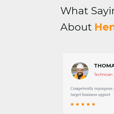
What Sayi
About
Hen
THOMA
Technician
 ROI the conveniently
Competently repurpose g
target business opport