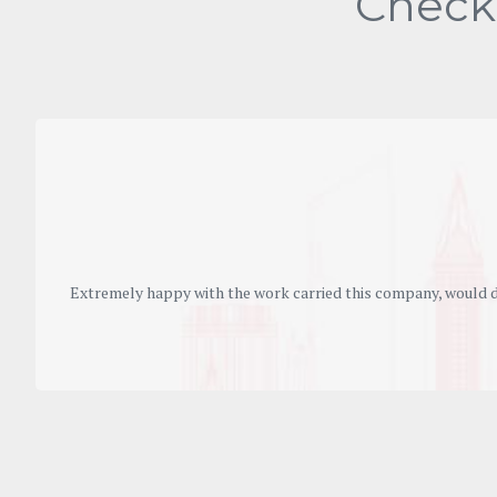
Check
Extremely happy with the work carried this company, would d