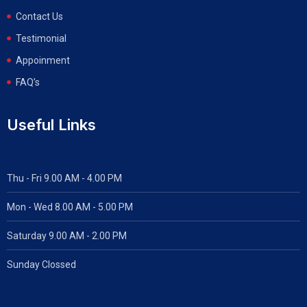
Contact Us
Testimonial
Appoinment
FAQ’s
Useful Links
Thu - Fri 9.00 AM - 4.00 PM
Mon - Wed
8.00 AM - 5.00 PM
Saturday 9.00 AM - 2.00 PM
Sunday Clossed