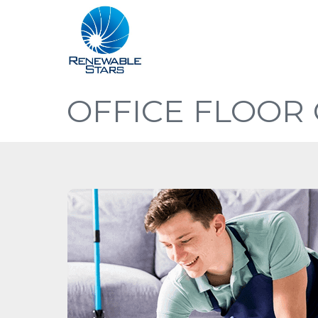
OFFICE FLOOR