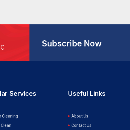
Subscribe Now
30
lar Services
Useful Links
n Cleaning
About Us
 Clean
Contact Us