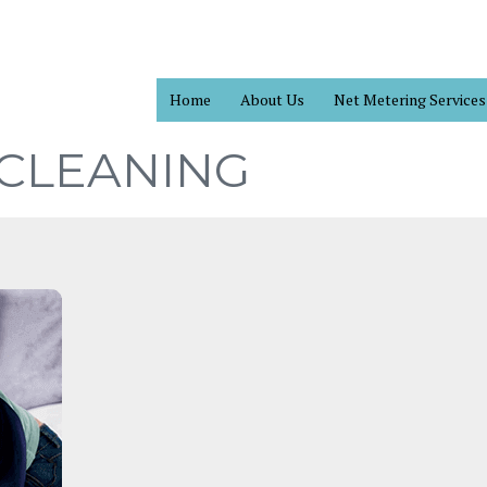
Home
About Us
Net Metering Services
 CLEANING