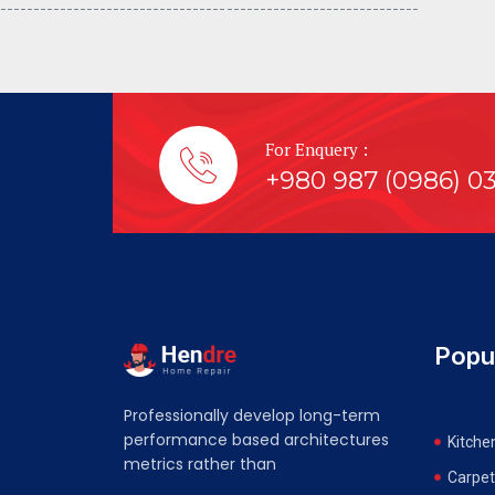
---------------------------------- -----------------------------
For Enquery :
+980 987 (0986) 0
Popu
Professionally develop long-term
performance based architectures
Kitche
metrics rather than
Carpet