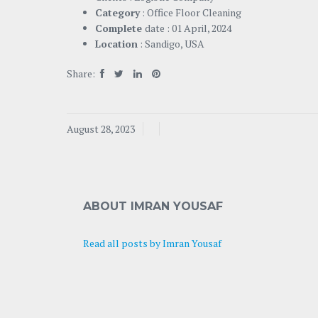
Category
: Office Floor Cleaning
Complete
date : 01 April, 2024
Location
: Sandigo, USA
Share:
August 28, 2023
ABOUT IMRAN YOUSAF
Read all posts by Imran Yousaf