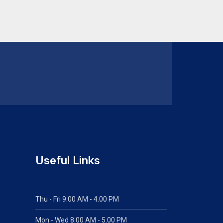
Useful Links
Thu - Fri 9.00 AM - 4.00 PM
Mon - Wed
8.00 AM - 5.00 PM