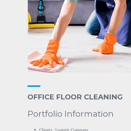
OFFICE FLOOR CLEANING
Portfolio Information
Clients : Logistic Company