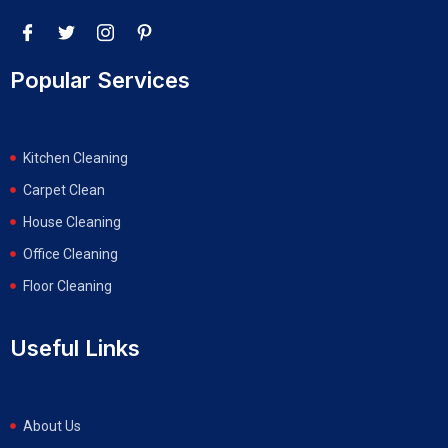
Popular Services
Kitchen Cleaning
Carpet Clean
House Cleaning
Office Cleaning
Floor Cleaning
Useful Links
About Us