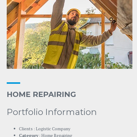
HOME REPAIRING
Portfolio Information
Clients : Logistic Company
Category
: Home Repairing