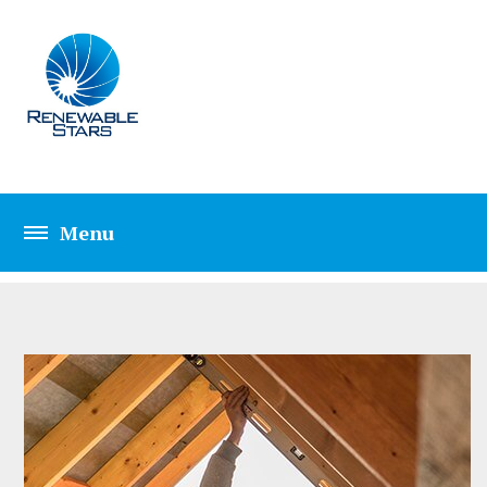
HOME REPAIRING