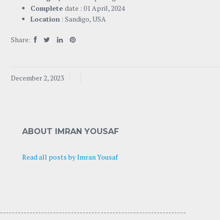
Complete
date : 01 April, 2024
Location
: Sandigo, USA
Share:
December 2, 2023
ABOUT IMRAN YOUSAF
Read all posts by Imran Yousaf
---------------------------------- -----------------------------