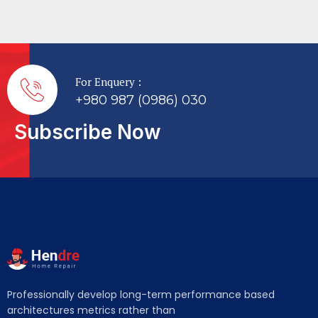
For Enquery :
+980 987 (0986) 030
Subscribe Now
Professionally develop long-term performance based
architectures metrics rather than