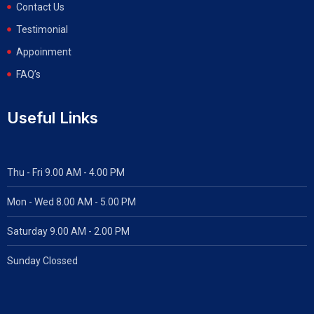
Contact Us
Testimonial
Appoinment
FAQ’s
Useful Links
Thu - Fri 9.00 AM - 4.00 PM
Mon - Wed
8.00 AM - 5.00 PM
Saturday 9.00 AM - 2.00 PM
Sunday Clossed