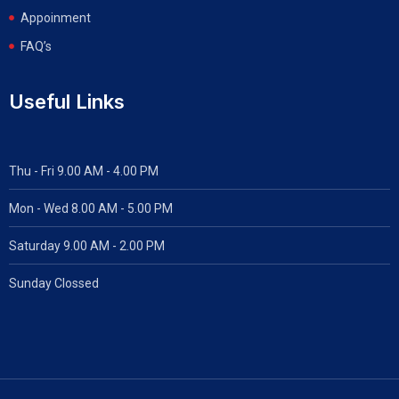
Appoinment
FAQ’s
Useful Links
Thu - Fri 9.00 AM - 4.00 PM
Mon - Wed
8.00 AM - 5.00 PM
Saturday 9.00 AM - 2.00 PM
Sunday Clossed