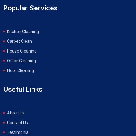
Popular Services
Kitchen Cleaning
Carpet Clean
House Cleaning
Office Cleaning
Floor Cleaning
Useful Links
About Us
Contact Us
Testimonial