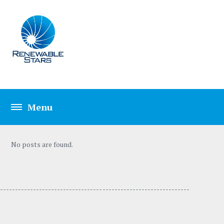
No posts are found.
---------------------------------- -----------------------------