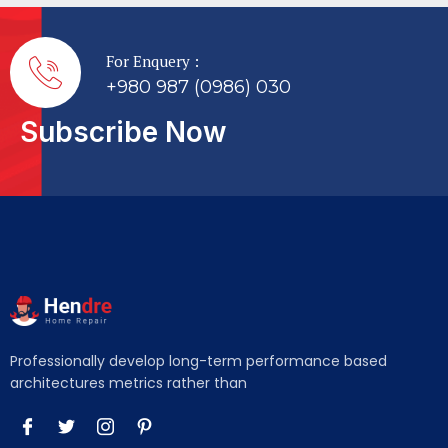
For Enquery :
+980 987 (0986) 030
Subscribe Now
Professionally develop long-term performance based
architectures metrics rather than