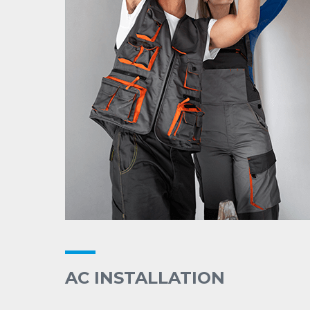
AC INSTALLATION