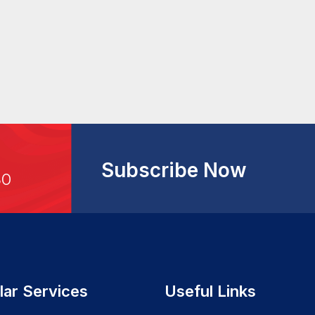
Subscribe Now
30
lar Services
Useful Links