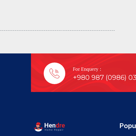
---------------------------------- -----------------------------
For Enquery :
+980 987 (0986) 0
Popu