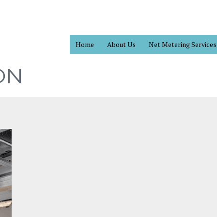
Home
About Us
Net Metering Services
ON