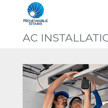
AC INSTALLATI