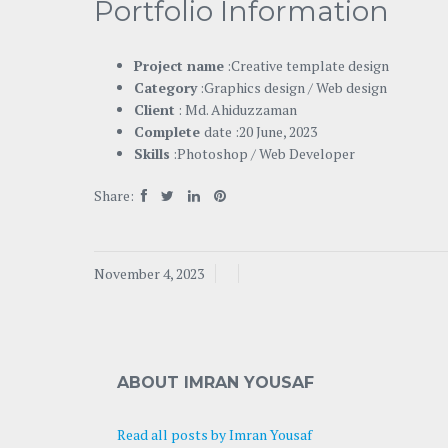
Portfolio Information
Project name
:Creative template design
Category
:Graphics design / Web design
Client
: Md. Ahiduzzaman
Complete
date :20 June, 2023
Skills
:Photoshop / Web Developer
Share:
November 4, 2023
ABOUT IMRAN YOUSAF
Read all posts by Imran Yousaf