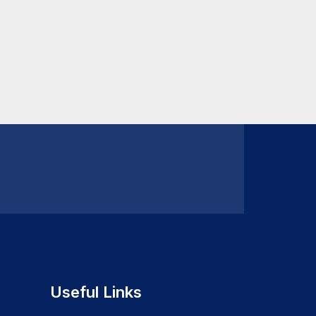
Useful Links