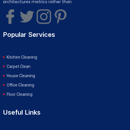
architectures metrics rather than
Popular Services
Kitchen Cleaning
Carpet Clean
House Cleaning
Office Cleaning
Floor Cleaning
Useful Links