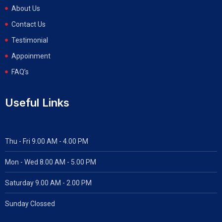
About Us
Contact Us
Testimonial
Appoinment
FAQ’s
Useful Links
Thu - Fri 9.00 AM - 4.00 PM
Mon - Wed
8.00 AM - 5.00 PM
Saturday 9.00 AM - 2.00 PM
Sunday Clossed