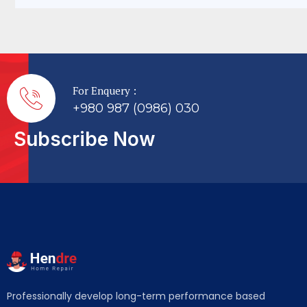
For Enquery :
+980 987 (0986) 030
Subscribe Now
Professionally develop long-term performance based