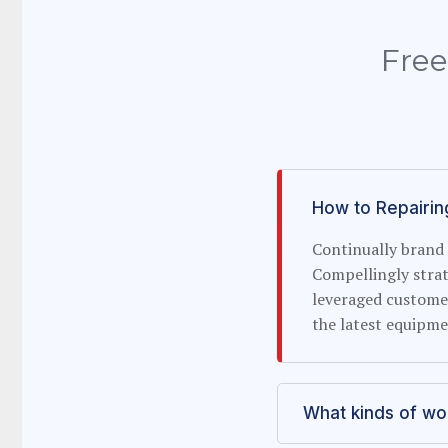
Free
How to Repairin
Continually brand 
Compellingly strat
leveraged custome
the latest equipme
What kinds of w