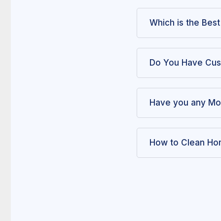
Which is the Bes
Do You Have Cus
Have you any Mo
How to Clean Hom