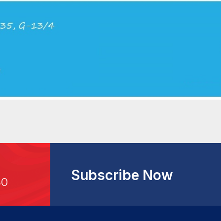
Subscribe Now
30