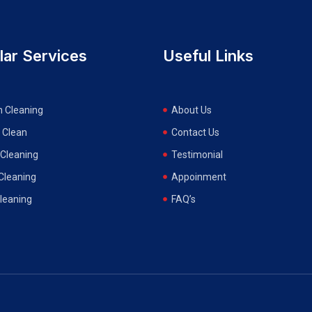
lar Services
Useful Links
n Cleaning
About Us
 Clean
Contact Us
Cleaning
Testimonial
 Cleaning
Appoinment
Cleaning
FAQ’s