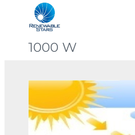
1000 W