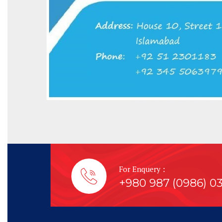
For Enquery :
+980 987 (0986) 0