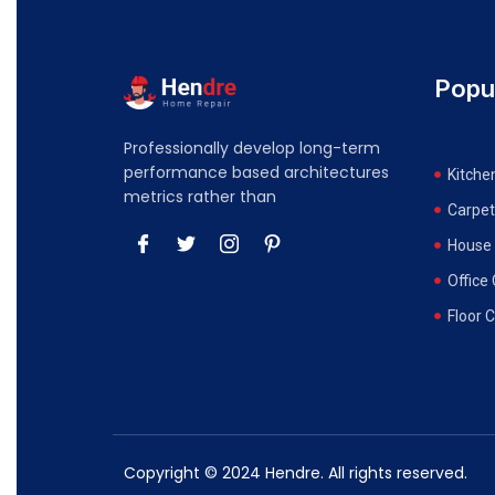
Popu
Professionally develop long-term
performance based architectures
Kitche
metrics rather than
Carpet
House 
Office
Floor 
Copyright © 2024 Hendre. All rights reserved.