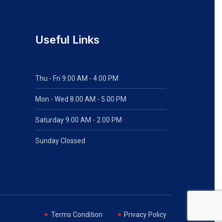
Useful Links
Thu - Fri 9.00 AM - 4.00 PM
Mon - Wed
8.00 AM - 5.00 PM
Saturday 9.00 AM - 2.00 PM
Sunday Clossed
Terms Condition
Privacy Policy