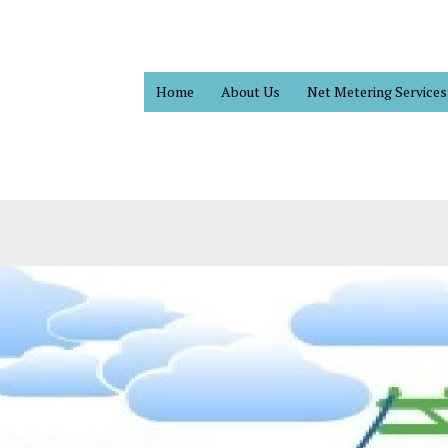
Home
About Us
Net Metering Services