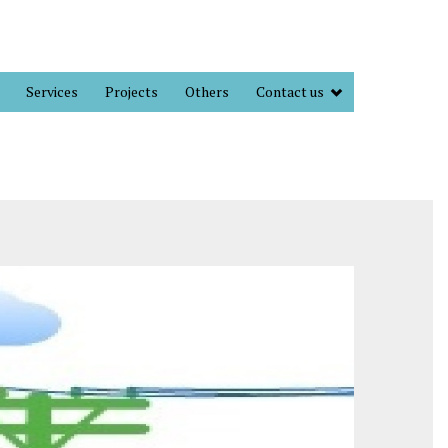
Services
Projects
Others
Contact us