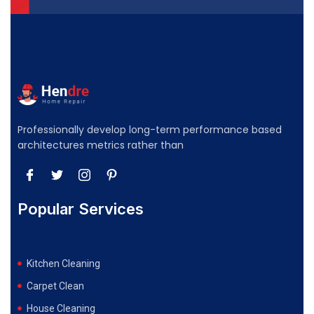
Professionally develop long-term performance based
architectures metrics rather than
Popular Services
Kitchen Cleaning
Carpet Clean
House Cleaning