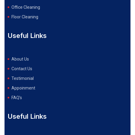
Office Cleaning
Floor Cleaning
Useful Links
About Us
Contact Us
Testimonial
Appoinment
FAQ’s
Useful Links