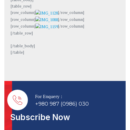
[table_row]
[row_column]
[/row_column]
[row_column]
[/row_column]
[row_column]
[/row_column]
[/table_row]
[/table_body]
[/table]
For Enquery :
+980 987 (0986) 030
Subscribe Now