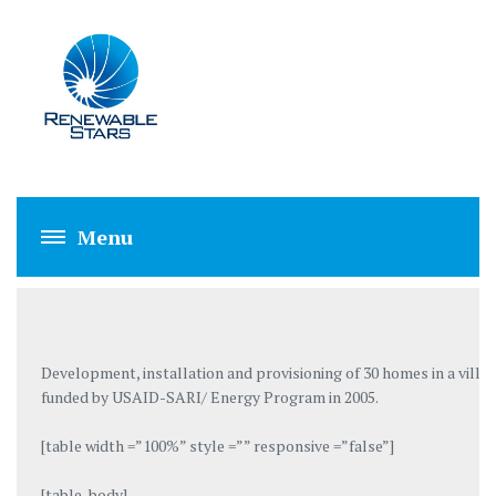
VILLAGE PATKIN 
Development, installation and provisioning of 30 homes in a vill
funded by USAID-SARI/ Energy Program in 2005.
[table width =”100%” style =”” responsive =”false”]
[table_body]