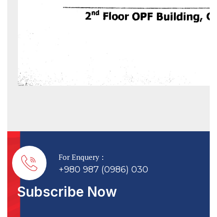
For Enquery :
+980 987 (0986) 030
Subscribe Now