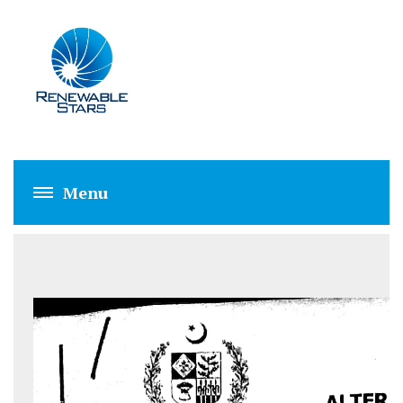
AEDB NET METERI