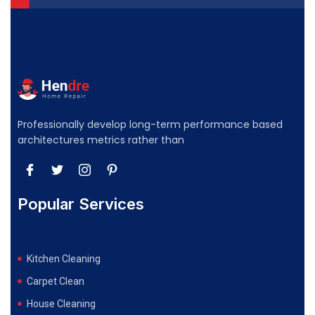
Professionally develop long-term performance based
architectures metrics rather than
Popular Services
Kitchen Cleaning
Carpet Clean
House Cleaning