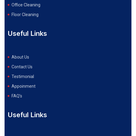
Office Cleaning
Floor Cleaning
Useful Links
About Us
Contact Us
Testimonial
Appoinment
FAQ’s
Useful Links