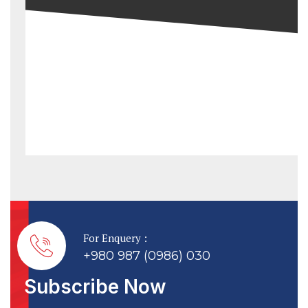
For Enquery :
+980 987 (0986) 030
Subscribe Now