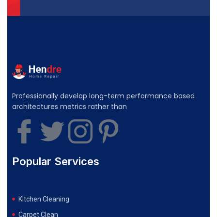
Professionally develop long-term performance based
architectures metrics rather than
Popular Services
Kitchen Cleaning
Carpet Clean