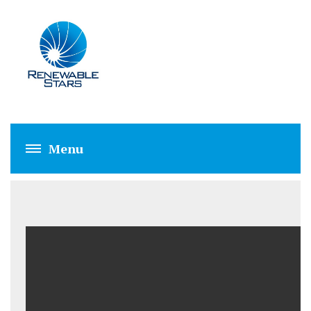
BIOMASS/BIOGAS