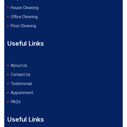
House Cleaning
Office Cleaning
Floor Cleaning
Useful Links
About Us
Contact Us
Testimonial
Appoinment
FAQ’s
Useful Links