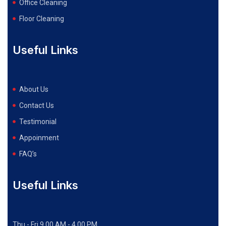
Office Cleaning
Floor Cleaning
Useful Links
About Us
Contact Us
Testimonial
Appoinment
FAQ’s
Useful Links
Thu - Fri 9.00 AM - 4.00 PM