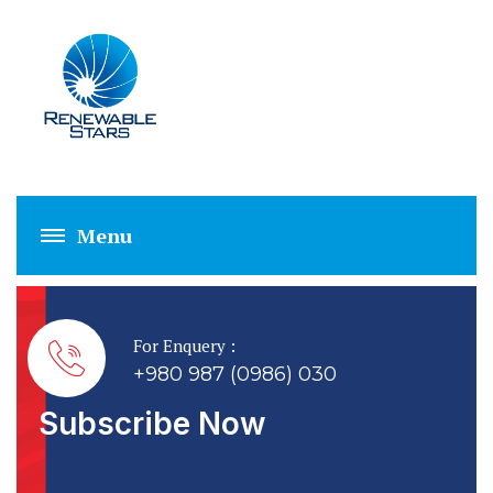
CUSTOMIZED SYS
For Enquery :
+980 987 (0986) 030
Subscribe Now