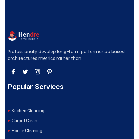
Professionally develop long-term performance based
architectures metrics rather than
Popular Services
Kitchen Cleaning
Carpet Clean
House Cleaning