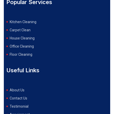
Popular Services
Kitchen Cleaning
Carpet Clean
House Cleaning
Office Cleaning
Floor Cleaning
Useful Links
About Us
Contact Us
Testimonial