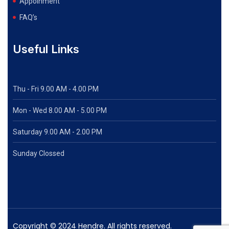
Appoinment
FAQ’s
Useful Links
Thu - Fri 9.00 AM - 4.00 PM
Mon - Wed
8.00 AM - 5.00 PM
Saturday 9.00 AM - 2.00 PM
Sunday Clossed
Copyright © 2024 Hendre. All rights reserved.