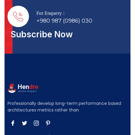
For Enquery :
+980 987 (0986) 030
Subscribe Now
Professionally develop long-term performance based
architectures metrics rather than