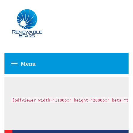
FAHAD SALEEM
[pdfviewer width="1100px" height="2600px" beta="tr