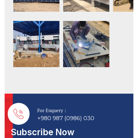
For Enquery :
+980 987 (0986) 030
Subscribe Now