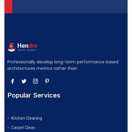
Professionally develop long-term performance based
architectures metrics rather than
Popular Services
Kitchen Cleaning
Carpet Clean