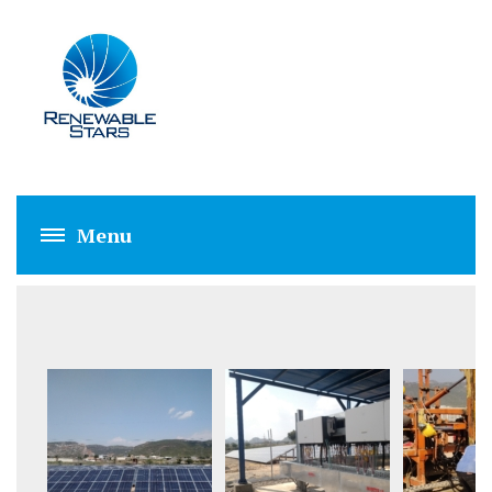
FECTO (5 MW)