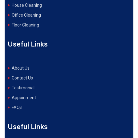
House Cleaning
Office Cleaning
Floor Cleaning
Useful Links
About Us
Contact Us
Testimonial
Appoinment
FAQ’s
Useful Links