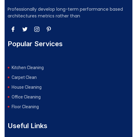
Professionally develop long-term performance based
architectures metrics rather than
Popular Services
Kitchen Cleaning
Carpet Clean
House Cleaning
Office Cleaning
Floor Cleaning
Useful Links