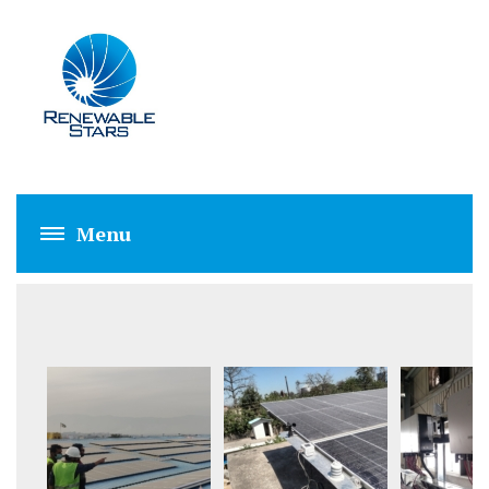
FPPL HATTAR (1 