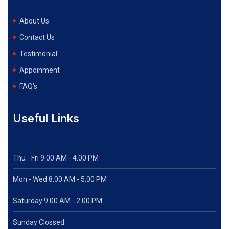
About Us
Contact Us
Testimonial
Appoinment
FAQ’s
Useful Links
Thu - Fri 9.00 AM - 4.00 PM
Mon - Wed
8.00 AM - 5.00 PM
Saturday 9.00 AM - 2.00 PM
Sunday Clossed