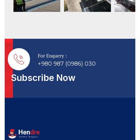
For Enquery :
+980 987 (0986) 030
Subscribe Now