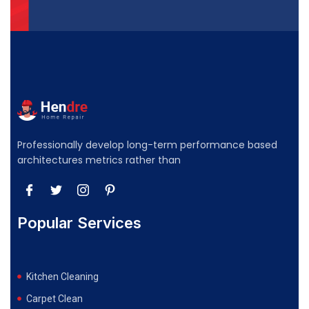
Professionally develop long-term performance based
architectures metrics rather than
Popular Services
Kitchen Cleaning
Carpet Clean