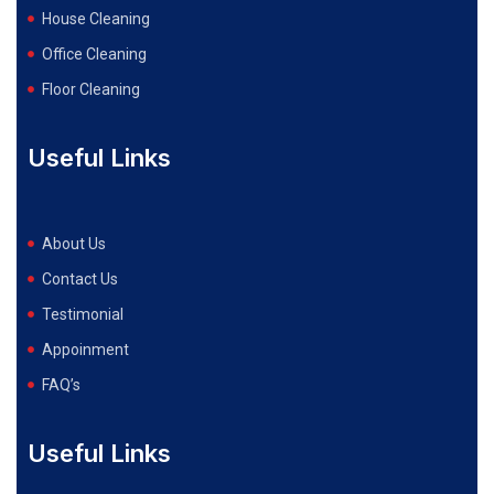
House Cleaning
Office Cleaning
Floor Cleaning
Useful Links
About Us
Contact Us
Testimonial
Appoinment
FAQ’s
Useful Links