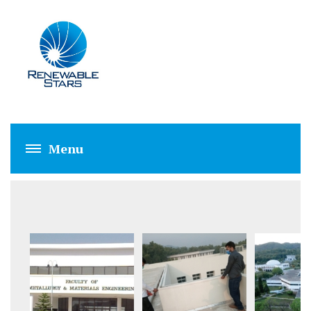
GIKI (1 MW)