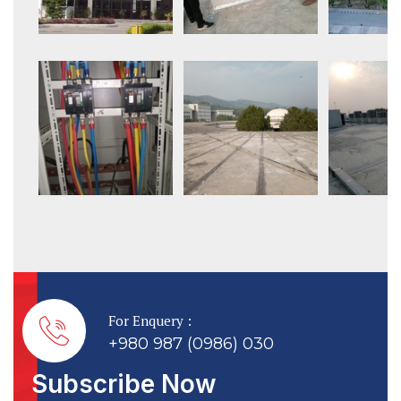
For Enquery :
+980 987 (0986) 030
Subscribe Now