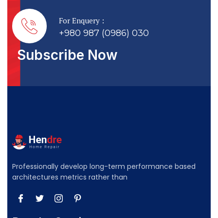
For Enquery :
+980 987 (0986) 030
Subscribe Now
Professionally develop long-term performance based
architectures metrics rather than