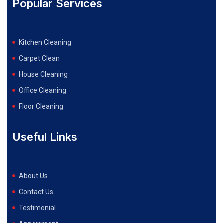
Popular Services
Kitchen Cleaning
Carpet Clean
House Cleaning
Office Cleaning
Floor Cleaning
Useful Links
About Us
Contact Us
Testimonial