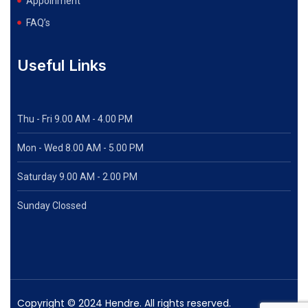
Appoinment
FAQ’s
Useful Links
Thu - Fri 9.00 AM - 4.00 PM
Mon - Wed
8.00 AM - 5.00 PM
Saturday 9.00 AM - 2.00 PM
Sunday Clossed
Copyright © 2024 Hendre. All rights reserved.