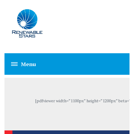
GRID-TIE INVERT
[pdfviewer width=”1100px” height=”1200px” beta=”