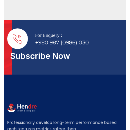
For Enquery :
+980 987 (0986) 030
Subscribe Now
Professionally develop long-term performance based
architectures metrics rather than