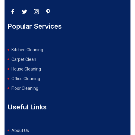
Popular Services
Kitchen Cleaning
Carpet Clean
House Cleaning
Office Cleaning
Floor Cleaning
Useful Links
About Us