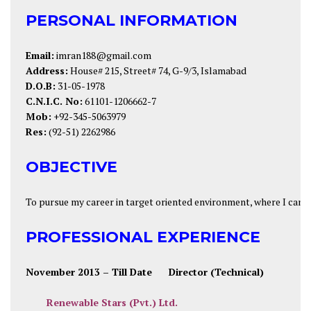
PERSONAL INFORMATION
Email:
imran188@gmail.com
Address:
House# 215, Street# 74, G-9/3, Islamabad
D.O.B:
31-05-1978
C.N.I.C. No:
61101-1206662-7
Mob:
+92-345-5063979
Res:
(92-51) 2262986
OBJECTIVE
To pursue my career in target oriented environment, where I can u
PROFESSIONAL EXPERIENCE
November 2013
– Till Date
Director (Technical)
Renewable Stars (Pvt.) Ltd.