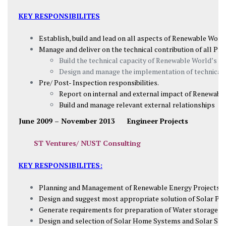
KEY RESPONSIBILITES
Establish, build and lead on all aspects of Renewable World
Manage and deliver on the technical contribution of all P
Build the technical capacity of Renewable World’s p
Design and manage the implementation of technical
Pre/ Post- Inspection responsibilities.
Report on internal and external impact of Renewabl
Build and manage relevant external relationships
June 2009 – November 2013
Engineer Projects
ST Ventures/ NUST Consulting
KEY RESPONSIBILITES:
Planning and Management of Renewable Energy Projects (H
Design and suggest most appropriate solution of Solar Pum
Generate requirements for preparation of Water storage tan
Design and selection of Solar Home Systems and Solar Stre