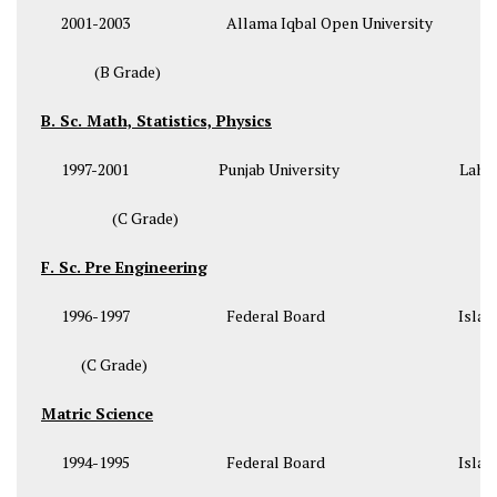
2001-2003 Allama Iqbal Open University Isl
(B Grade)
B. Sc. Math, Statistics, Physics
1997-2001 Punjab University Lahor
(C Grade)
F. Sc. Pre Engineering
1996-1997 Federal Board Islama
(C Grade)
Matric Science
1994-1995 Federal Board Islama