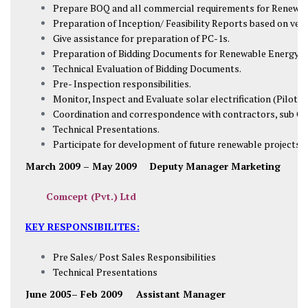
Prepare BOQ and all commercial requirements for Renewab
Preparation of Inception/ Feasibility Reports based on ver
Give assistance for preparation of PC-1s.
Preparation of Bidding Documents for Renewable Energy Pr
Technical Evaluation of Bidding Documents.
Pre- Inspection responsibilities.
Monitor, Inspect and Evaluate solar electrification (Pilot P
Coordination and correspondence with contractors, sub Co
Technical Presentations.
Participate for development of future renewable projects.
March 2009 – May 2009
Deputy Manager Marketing
Comcept (Pvt.) Ltd
KEY RESPONSIBILITES:
Pre Sales/ Post Sales Responsibilities
Technical Presentations
June 2005– Feb 2009 Assistant Manager