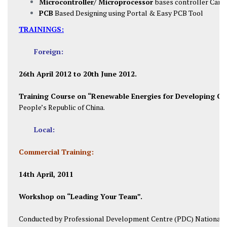
Microcontroller/ Microprocessor
bases controller Card
PCB
Based Designing using Portal & Easy PCB Tool
TRAININGS:
Foreign:
26th April 2012 to 20th June 2012.
Training Course on “Renewable Energies for Developing Co
People’s Republic of China.
Local:
Commercial Training:
14th April, 2011
Workshop on “Leading Your Team”.
Conducted by Professional Development Centre (PDC) National U