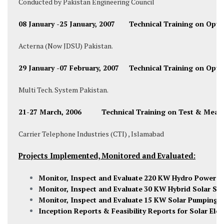
Conducted by Pakistan Engineering Council
08 January -25 January, 2007 Technical Training on Opti
Acterna (Now JDSU) Pakistan.
29 January -07 February, 2007 Technical Training on Opti
Multi Tech. System Pakistan.
21-27 March, 2006 Technical Training on Test & Meas
Carrier Telephone Industries (CTI) , Islamabad
Projects Implemented, Monitored and Evaluated:
Monitor, Inspect and Evaluate
220 KW Hydro Power U
Monitor, Inspect and Evaluate
30 KW Hybrid Solar Sy
Monitor, Inspect and Evaluate
15 KW Solar Pumping
S
Inception Reports & Feasibility Reports for Solar Elect