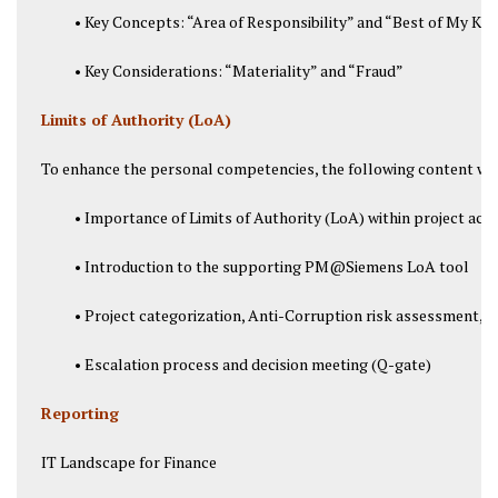
• Key Concepts: “Area of Responsibility” and “Best of My K
• Key Considerations: “Materiality” and “Fraud”
Limits of Authority (LoA)
To enhance the personal competencies, the following content was
• Importance of Limits of Authority (LoA) within project acqu
• Introduction to the supporting PM@Siemens LoA tool
• Project categorization, Anti-Corruption risk assessment, Gr
• Escalation process and decision meeting (Q-gate)
Reporting
IT Landscape for Finance