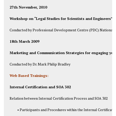
27th November, 2010
Workshop on “Legal Studies for Scientists and Engineers”.
Conducted by Professional Development Centre (PDC) National U
18th March 2009
Marketing and Communication Strategies for engaging your
Conducted by Dr. Mark Philip Bradley
Web Based Trainings:
Internal Certification and SOA 302
Relation between Internal Certification Process and SOA 302
• Participants and Procedures within the Internal Certificati