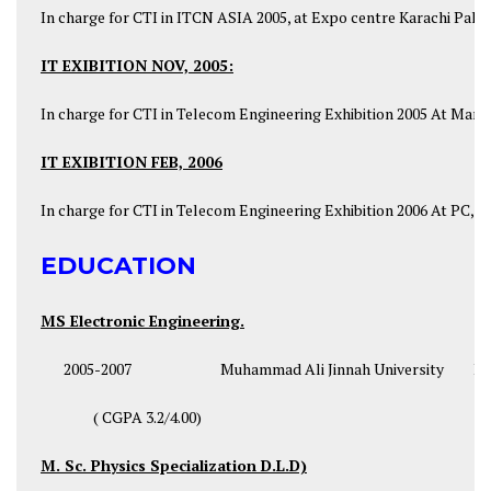
In charge for CTI in ITCN ASIA 2005, at Expo centre Karachi Pakis
IT EXIBITION NOV, 2005:
In charge for CTI in Telecom Engineering Exhibition 2005 At Marri
IT EXIBITION FEB, 2006
In charge for CTI in Telecom Engineering Exhibition 2006 At PC, 
EDUCATION
MS Electronic Engineering.
2005-2007 Muhammad Ali Jinnah University Isl
( CGPA 3.2/4.00)
M. Sc. Physics Specialization D.L.D)