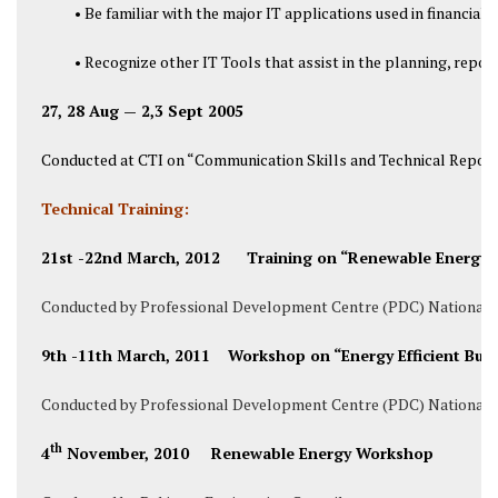
• Be familiar with the major IT applications used in financ
• Recognize other IT Tools that assist in the planning, repor
27, 28 Aug — 2,3 Sept 2005
Conducted at CTI on “Communication Skills and Technical Report 
Technical Training:
21st -22nd March, 2012 Training on “Renewable Energy R
Conducted by Professional Development Centre (PDC) National U
9th -11th March, 2011 Workshop on “Energy Efficient Build
Conducted by Professional Development Centre (PDC) National U
th
4
November, 2010 Renewable Energy Workshop