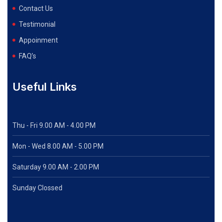
Contact Us
Testimonial
Appoinment
FAQ’s
Useful Links
Thu - Fri 9.00 AM - 4.00 PM
Mon - Wed
8.00 AM - 5.00 PM
Saturday 9.00 AM - 2.00 PM
Sunday Clossed