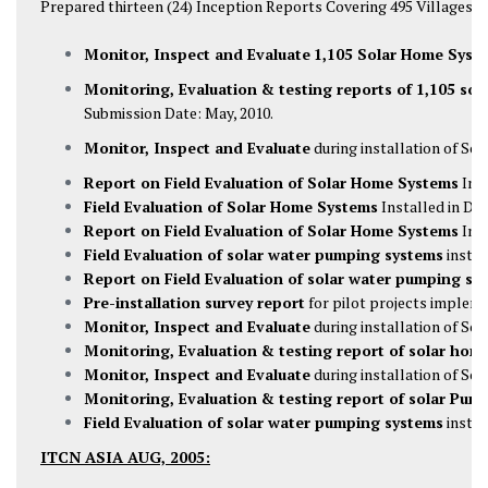
Prepared thirteen (24) Inception Reports Covering 495 Villages and
Monitor, Inspect and Evaluate
1,105 Solar Home Syst
Monitoring, Evaluation & testing reports of 1,105 so
Submission Date: May, 2010.
Monitor, Inspect and Evaluate
during installation of So
Report on Field Evaluation of Solar Home Systems
Inst
Field Evaluation of Solar Home Systems
Installed in Dis
Report on Field Evaluation of Solar Home Systems
Inst
Field Evaluation of solar water pumping systems
instal
Report on Field Evaluation of solar water pumping sy
Pre-installation survey report
for pilot projects impleme
Monitor, Inspect and Evaluate
during installation of Sol
Monitoring, Evaluation & testing report of solar hom
Monitor, Inspect and Evaluate
during installation of So
Monitoring, Evaluation & testing report of solar Pum
Field Evaluation of solar water pumping systems
instal
ITCN ASIA AUG, 2005: