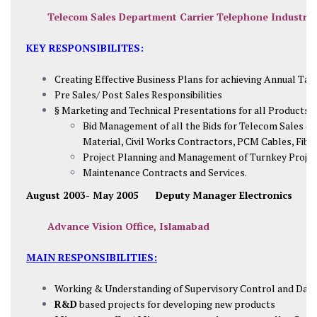
Telecom Sales Department Carrier Telephone Industrie
KEY RESPONSIBILITES:
Creating Effective Business Plans for achieving Annual Tar
Pre Sales/ Post Sales Responsibilities
§ Marketing and Technical Presentations for all Products o
Bid Management of all the Bids for Telecom Sales (
Material, Civil Works Contractors, PCM Cables, Fibe
Project Planning and Management of Turnkey Project
Maintenance Contracts and Services.
August 2003- May 2005 Deputy Manager Electronics
Advance Vision Office, Islamabad
MAIN RESPONSIBILITIES:
Working & Understanding of Supervisory Control and Data
R&D
based projects for developing new products