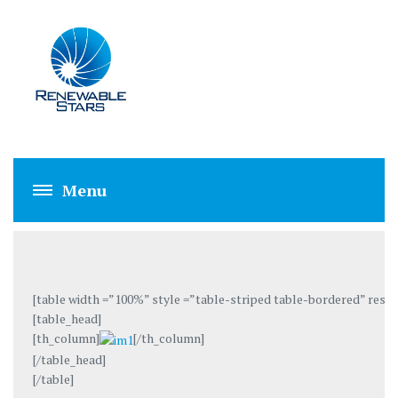
IMRAN YOUSAF
[table width =”100%” style =”table-striped table-bordered” respo
[table_head]
[th_column]
[/th_column]
[/table_head]
[/table]