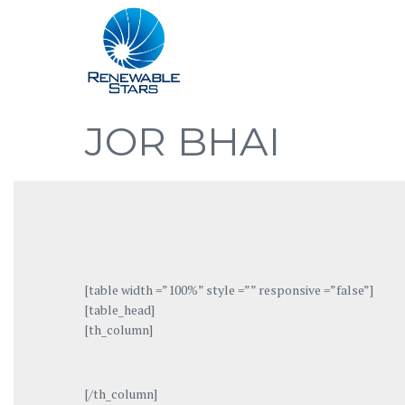
JOR BHAI
[table width =”100%” style =”” responsive =”false”]
[table_head]
[th_column]
[/th_column]