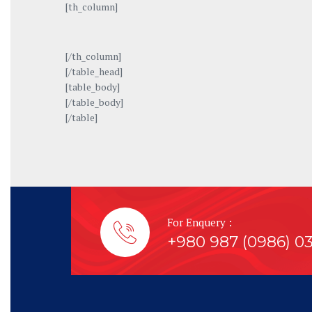
[th_column]
[/th_column]
[/table_head]
[table_body]
[/table_body]
[/table]
For Enquery :
+980 987 (0986) 0