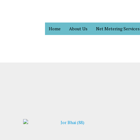
Home
About Us
Net Metering Services