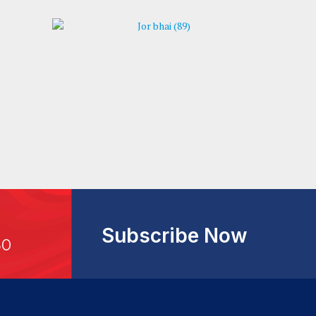
Subscribe Now
30