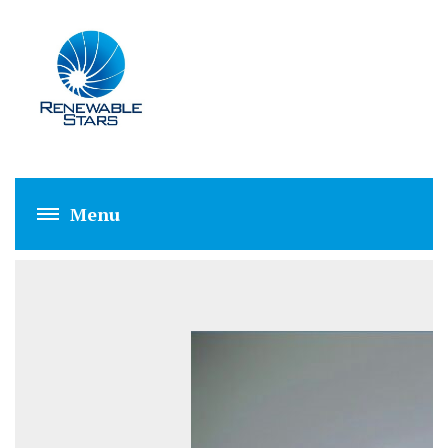
LED GLASS LIGHT