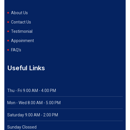
About Us
Contact Us
Testimonial
Appoinment
FAQ’s
Useful Links
Thu - Fri 9.00 AM - 4.00 PM
Mon - Wed
8.00 AM - 5.00 PM
Saturday 9.00 AM - 2.00 PM
Sunday Clossed