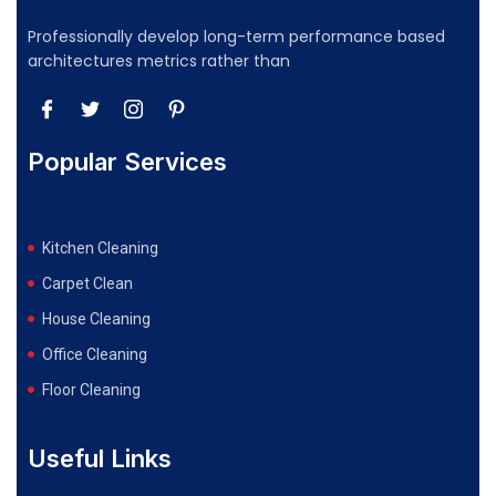
Professionally develop long-term performance based
architectures metrics rather than
Popular Services
Kitchen Cleaning
Carpet Clean
House Cleaning
Office Cleaning
Floor Cleaning
Useful Links