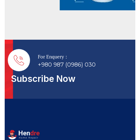
For Enquery :
+980 987 (0986) 030
Subscribe Now