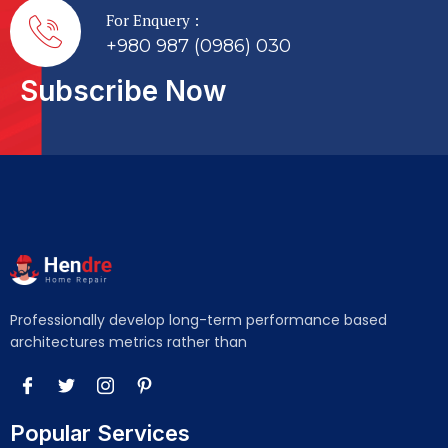
For Enquery :
+980 987 (0986) 030
Subscribe Now
Professionally develop long-term performance based
architectures metrics rather than
Popular Services