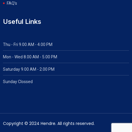
FAQ’s
Useful Links
Thu - Fri 9.00 AM - 4.00 PM
Mon - Wed
8.00 AM - 5.00 PM
Saturday 9.00 AM - 2.00 PM
Sunday Clossed
Copyright © 2024 Hendre. All rights reserved.