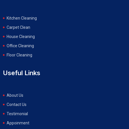
Kitchen Cleaning
Carpet Clean
House Cleaning
Office Cleaning
Floor Cleaning
Useful Links
About Us
Contact Us
Testimonial
Appoinment