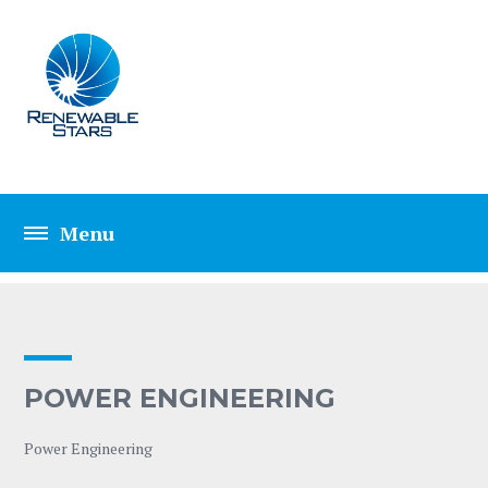
POWER ENGINEER
POWER ENGINEERING
Power Engineering