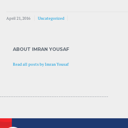
April 21, 2016
Uncategorized
ABOUT IMRAN YOUSAF
Read all posts by Imran Yousaf
---------------------------------- -----------------------------