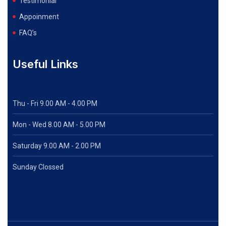
Testimonial
Appoinment
FAQ’s
Useful Links
Thu - Fri 9.00 AM - 4.00 PM
Mon - Wed
8.00 AM - 5.00 PM
Saturday 9.00 AM - 2.00 PM
Sunday Clossed