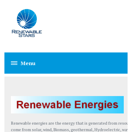
RENEWABLE ENE
Renewable energies are the energy that is generated from resourc
come from solar, wind, Biomass, geothermal, Hydroelectric, wave 