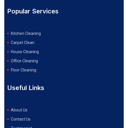
Popular Services
Kitchen Cleaning
Carpet Clean
House Cleaning
Office Cleaning
Floor Cleaning
Useful Links
About Us
Contact Us