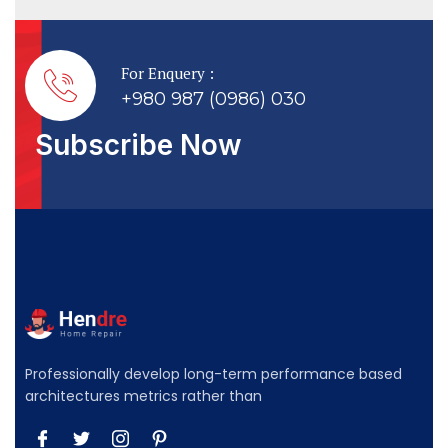
For Enquery :
+980 987 (0986) 030
Subscribe Now
Professionally develop long-term performance based
architectures metrics rather than