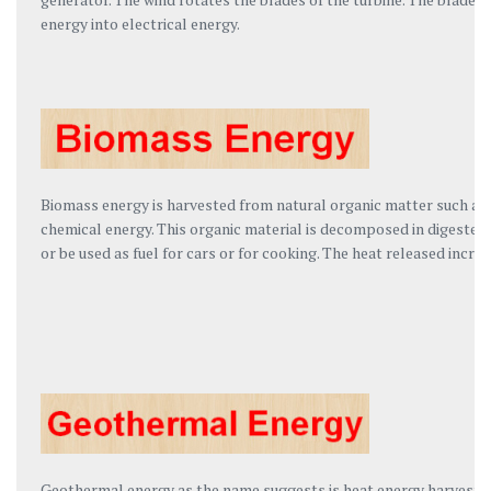
energy into electrical energy.
Biomass energy is harvested from natural organic matter such as r
chemical energy. This organic material is decomposed in digesters
or be used as fuel for cars or for cooking. The heat released increa
Geothermal energy as the name suggests is heat energy harvested