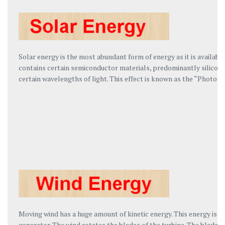
Solar energy is the most abundant form of energy as it is availab
contains certain semiconductor materials, predominantly silicon t
certain wavelengths of light. This effect is known as the “Photovo
Moving wind has a huge amount of kinetic energy. This energy is h
generator. The wind rotates the blades of the turbine. The blades 