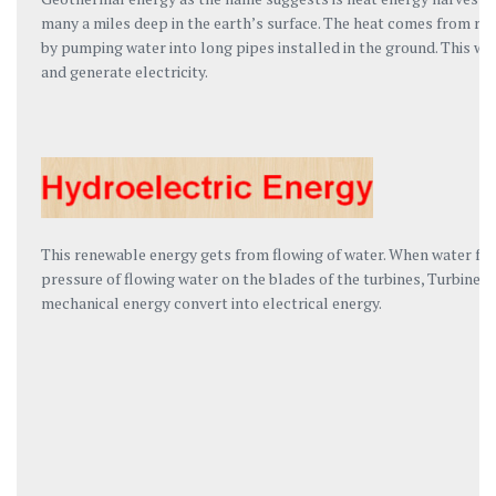
many a miles deep in the earth’s surface. The heat comes from rad
by pumping water into long pipes installed in the ground. This wa
and generate electricity.
This renewable energy gets from flowing of water. When water fall
pressure of flowing water on the blades of the turbines, Turbine bl
mechanical energy convert into electrical energy.