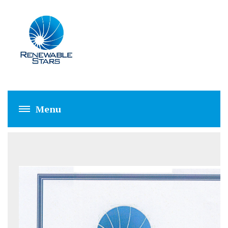
RSPL EVALUATIO