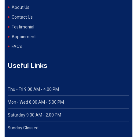
About Us
Contact Us
Testimonial
Appoinment
FAQ’s
Useful Links
Thu - Fri 9.00 AM - 4.00 PM
Mon - Wed
8.00 AM - 5.00 PM
Saturday 9.00 AM - 2.00 PM
Sunday Clossed