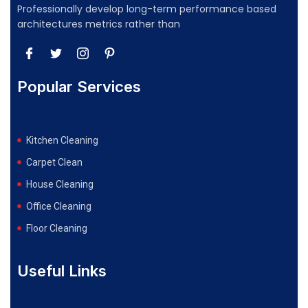
Professionally develop long-term performance based
architectures metrics rather than
Popular Services
Kitchen Cleaning
Carpet Clean
House Cleaning
Office Cleaning
Floor Cleaning
Useful Links