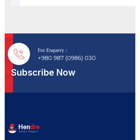
For Enquery :
+980 987 (0986) 030
Subscribe Now