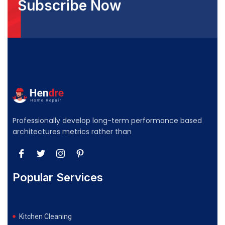
Subscribe Now
Professionally develop long-term performance based
architectures metrics rather than
Popular Services
Kitchen Cleaning