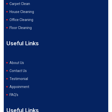
Carpet Clean
House Cleaning
Office Cleaning
Floor Cleaning
Useful Links
About Us
Contact Us
Testimonial
Appoinment
FAQ’s
Useful Links