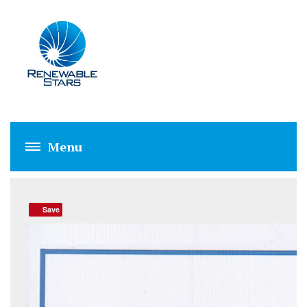
RSPL QUALITY PO
Save