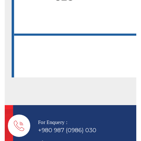
For Enquery :
+980 987 (0986) 030