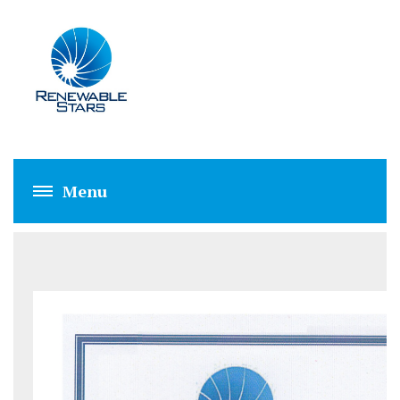
RSPL RECRUITME