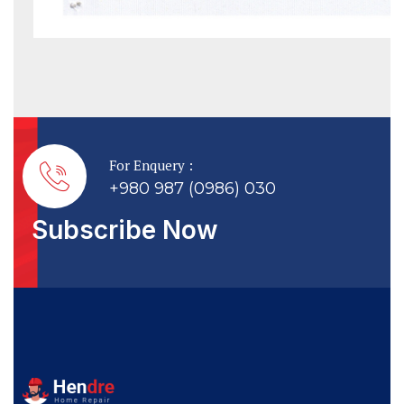
For Enquery :
+980 987 (0986) 030
Subscribe Now