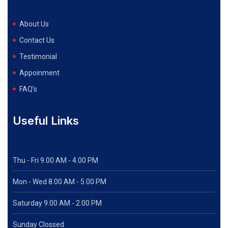
About Us
Contact Us
Testimonial
Appoinment
FAQ’s
Useful Links
Thu - Fri 9.00 AM - 4.00 PM
Mon - Wed
8.00 AM - 5.00 PM
Saturday 9.00 AM - 2.00 PM
Sunday Clossed