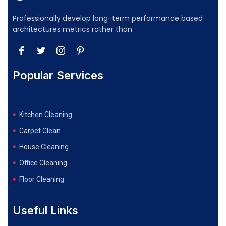
Professionally develop long-term performance based
architectures metrics rather than
Popular Services
Kitchen Cleaning
Carpet Clean
House Cleaning
Office Cleaning
Floor Cleaning
Useful Links