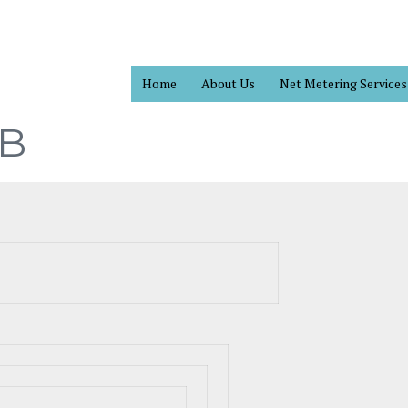
Home
About Us
Net Metering Services
B