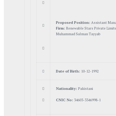

Proposed Position:
Assistant Man

Firm:
Renewable Stars Private Limit
Muhammad Salman Tayyab


Date of Birth:
10-12-1992

N
a
tionality:
Pakistani

C
N
I
C No:
34603-3346998-1