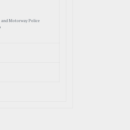
 and Motorway Police
b