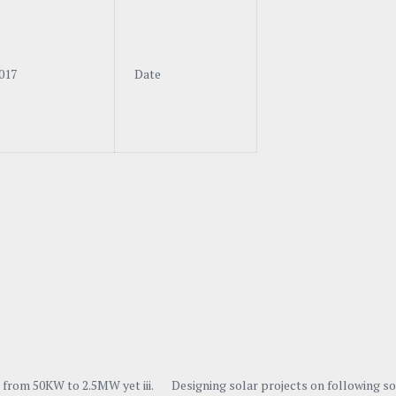
017
Date
ing from 50KW to 2.5MW yet iii. Designing solar projects on following s