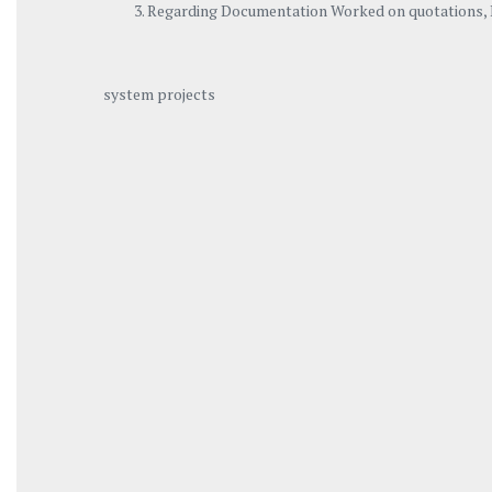
Regarding Documentation Worked on quotations, P
system projects