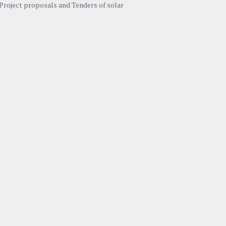
roject proposals and Tenders of solar