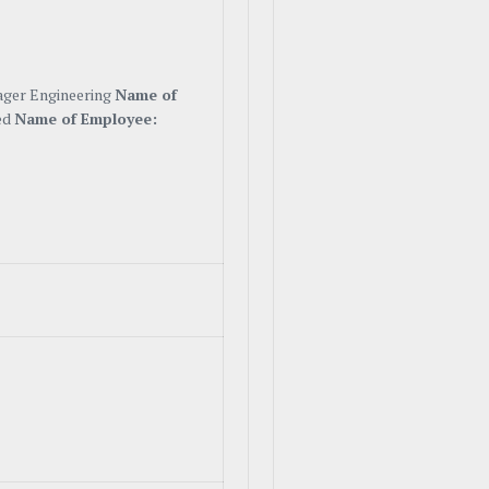
ager Engineering
Name of
ed
Name of Employee: