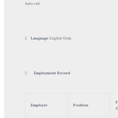
Auto cad

Language
English Urdu

Employment Record
F
Employer
Position