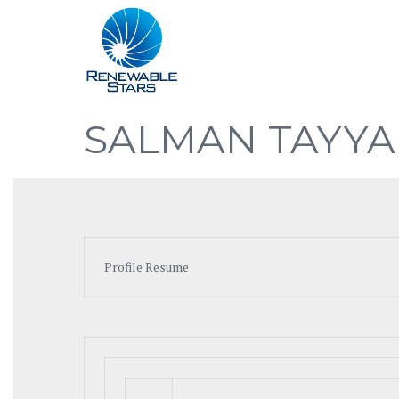
SALMAN TAYYA
Profile Resume