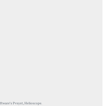
oftware’s Pvsyst, Helioscope.