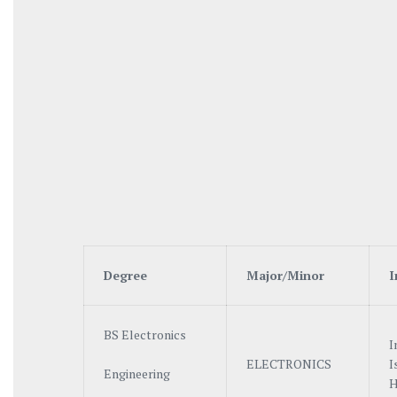
Degree
Ma
j
o
r/
M
i
no
r
I
BS Electronics
I
ELECTRONICS
I
Engineering
H