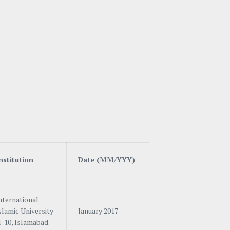
n
stitution
Date (MM/YYY)
nternational
slamic University
January 2017
-10, Islamabad.