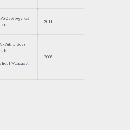
PSC college wah
2011
antt
G-Public Boys
igh
2008
chool Wahcantt