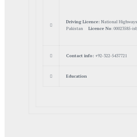
Driving Licence:
National Highways

Pakistan
Licence No
: 00023585-is

C
on
tact info:
+92-322-5437721

Education