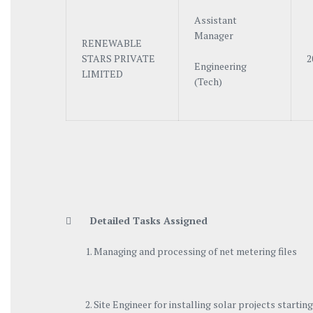
Assistant
Manager
RENEWABLE
STARS PRIVATE
2
Engineering
LIMITED
(Tech)

Detailed Tasks Assigned
Managing and processing of net metering files
Site Engineer for installing solar projects start