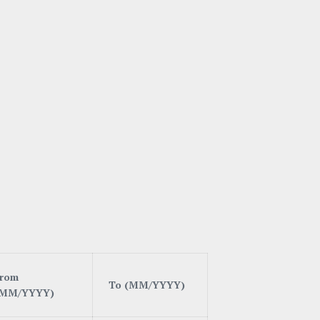
rom
T
o (MM/YYYY)
(MM/YYYY)