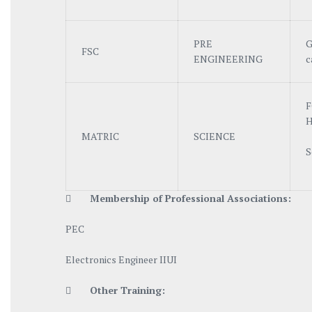
PRE
G
FSC
ENGINEERING
c
F
H
MATRIC
SCIENCE
S

Me
mbership of Professional Associations:
PEC
Electronics Engineer IIUI

Other Training: