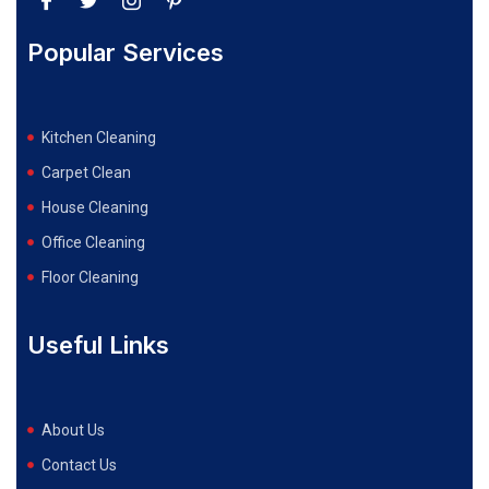
Popular Services
Kitchen Cleaning
Carpet Clean
House Cleaning
Office Cleaning
Floor Cleaning
Useful Links
About Us
Contact Us