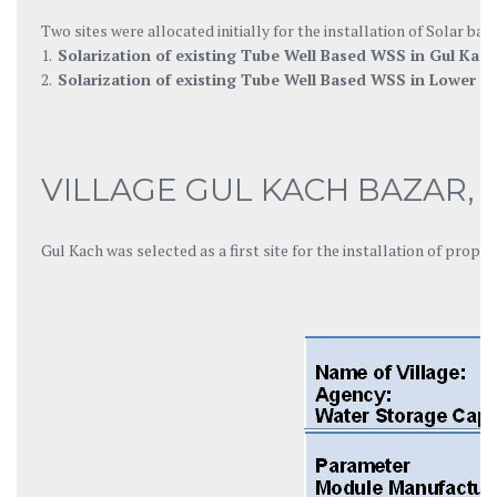
Two sites were allocated initially for the installation of Solar 
1.
Solarization of existing Tube Well Based WSS in Gul Kach
2.
Solarization of existing Tube Well Based WSS in Lower 
VILLAGE GUL KACH BAZAR,
Gul Kach was selected as a first site for the installation of pro