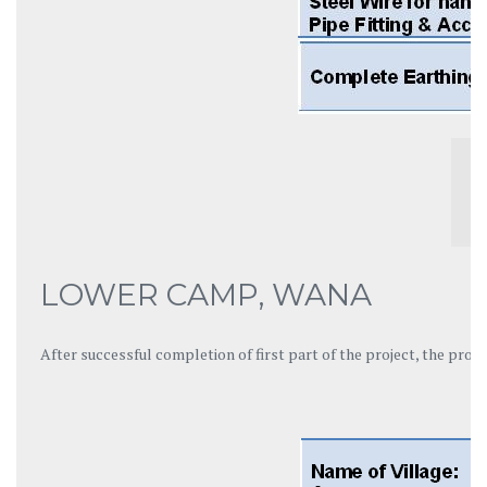
LOWER CAMP, WANA
After successful completion of first part of the project, the pro