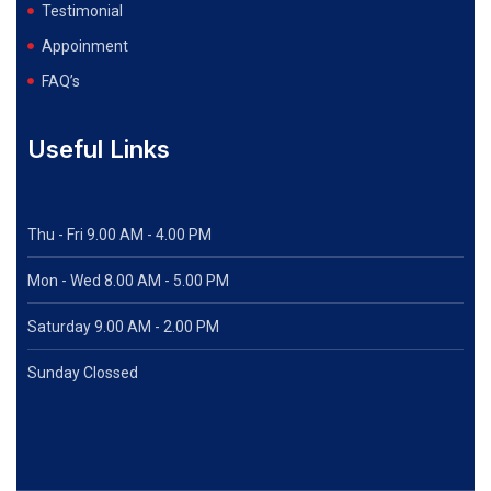
Testimonial
Appoinment
FAQ’s
Useful Links
Thu - Fri 9.00 AM - 4.00 PM
Mon - Wed
8.00 AM - 5.00 PM
Saturday 9.00 AM - 2.00 PM
Sunday Clossed