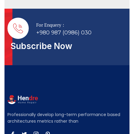
For Enquery :
+980 987 (0986) 030
Subscribe Now
Professionally develop long-term performance based
architectures metrics rather than