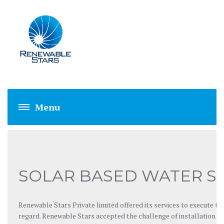
SOLAR BASED WA
SOLAR BASED WATER S
Renewable Stars Private limited offered its services to execute th
regard. Renewable Stars accepted the challenge of installation of