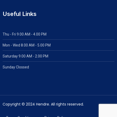
Useful Links
Thu - Fri 9.00 AM - 4.00 PM
Mon - Wed
8.00 AM - 5.00 PM
Saturday 9.00 AM - 2.00 PM
Sunday Clossed
Copyright © 2024 Hendre. All rights reserved.