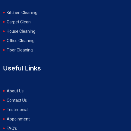
Kitchen Cleaning
Carpet Clean
House Cleaning
Office Cleaning
Floor Cleaning
Useful Links
About Us
Contact Us
Testimonial
Appoinment
FAQ’s