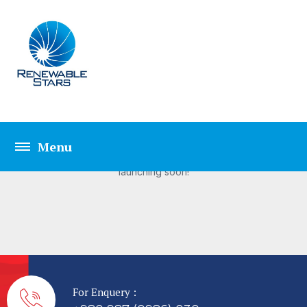
Great things are on the
horizon
Something big is brewing! Our store is in the works and will be
launching soon!
For Enquery :