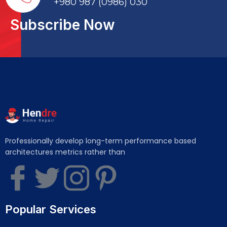
+980 987 (0986) 030
Subscribe Now
Professionally develop long-term performance based
architectures metrics rather than
Popular Services