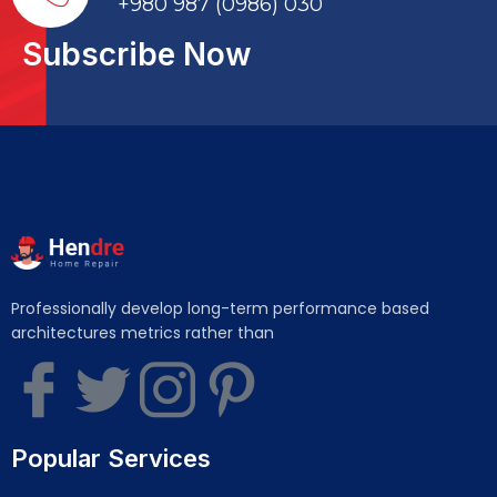
+980 987 (0986) 030
Subscribe Now
Professionally develop long-term performance based
architectures metrics rather than
Popular Services