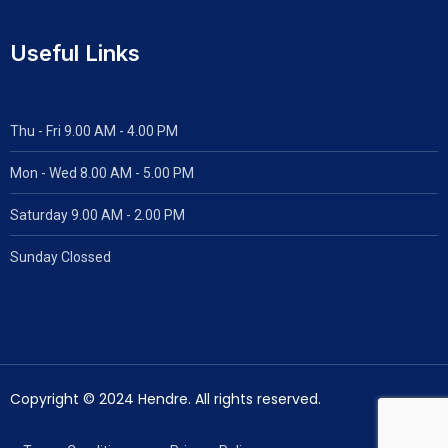
Useful Links
Thu - Fri 9.00 AM - 4.00 PM
Mon - Wed
8.00 AM - 5.00 PM
Saturday 9.00 AM - 2.00 PM
Sunday Clossed
Copyright © 2024 Hendre. All rights reserved.