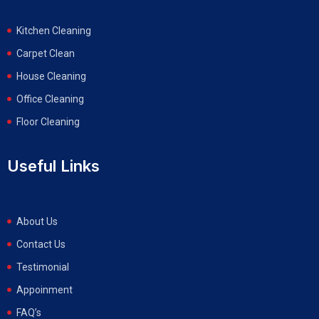
Kitchen Cleaning
Carpet Clean
House Cleaning
Office Cleaning
Floor Cleaning
Useful Links
About Us
Contact Us
Testimonial
Appoinment
FAQ’s