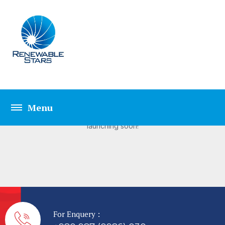
Great things are on the
horizon
Something big is brewing! Our store is in the works and will be
launching soon!
For Enquery :