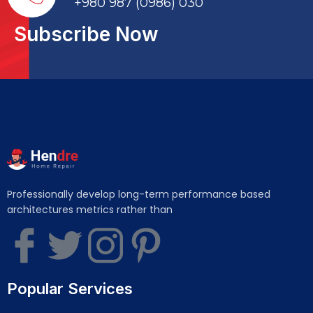
+980 987 (0986) 030
Subscribe Now
Professionally develop long-term performance based
architectures metrics rather than
Popular Services