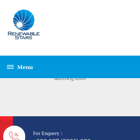
Great things are on the
horizon
Something big is brewing! Our store is in the works and will be
launching soon!
For Enquery :