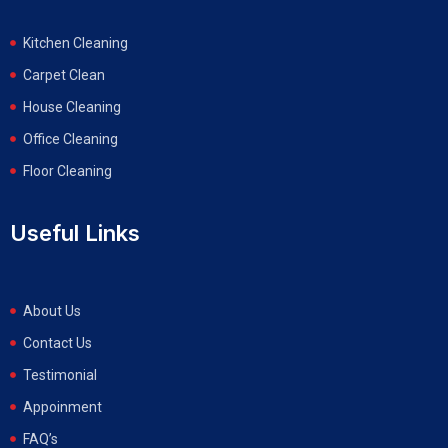
Kitchen Cleaning
Carpet Clean
House Cleaning
Office Cleaning
Floor Cleaning
Useful Links
About Us
Contact Us
Testimonial
Appoinment
FAQ’s