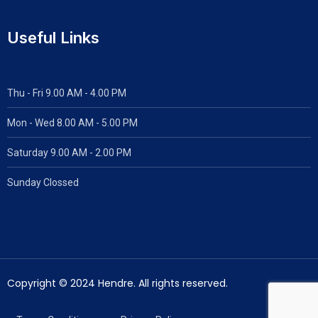
Useful Links
Thu - Fri 9.00 AM - 4.00 PM
Mon - Wed
8.00 AM - 5.00 PM
Saturday 9.00 AM - 2.00 PM
Sunday Clossed
Copyright © 2024 Hendre. All rights reserved.