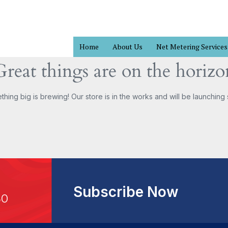
Home
About Us
Net Metering Services
Great things are on the horizo
hing big is brewing! Our store is in the works and will be launching
Subscribe Now
30