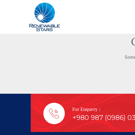
Somet
For Enquery :
+980 987 (0986) 0