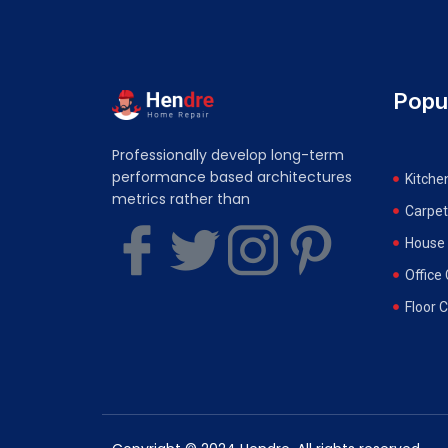
Popu
Professionally develop long-term
performance based architectures
Kitche
metrics rather than
Carpet
House 
Office
Floor 