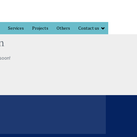
Services
Projects
Others
Contact us
n
 soon!