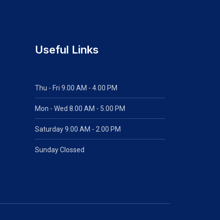
Useful Links
Thu - Fri 9.00 AM - 4.00 PM
Mon - Wed
8.00 AM - 5.00 PM
Saturday 9.00 AM - 2.00 PM
Sunday Clossed