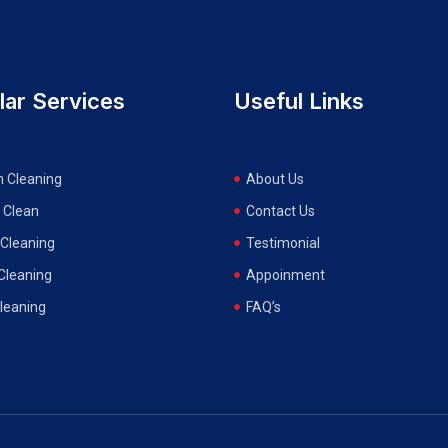
lar Services
Useful Links
n Cleaning
About Us
 Clean
Contact Us
Cleaning
Testimonial
 Cleaning
Appoinment
Cleaning
FAQ’s