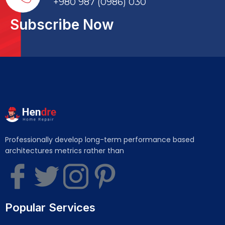
+980 987 (0986) 030
Subscribe Now
Professionally develop long-term performance based
architectures metrics rather than
Popular Services