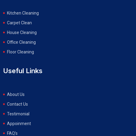
Kitchen Cleaning
Carpet Clean
House Cleaning
Office Cleaning
Floor Cleaning
Useful Links
About Us
Contact Us
Testimonial
Appoinment
FAQ’s