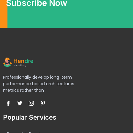
Subscribe Now
Professionally develop long-term
performance based architectures
metrics rather than
Popular Services