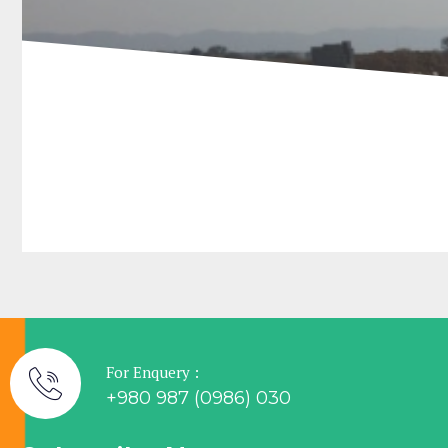
For Enquery :
+980 987 (0986) 030