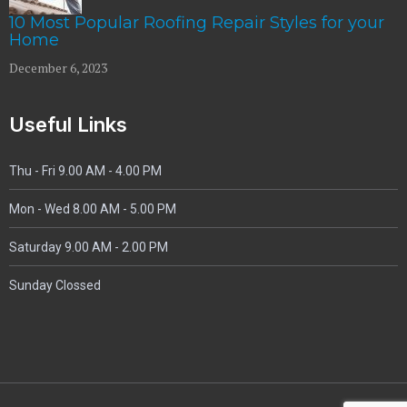
10 Most Popular Roofing Repair Styles for your
Home
December 6, 2023
Useful Links
Thu - Fri 9.00 AM - 4.00 PM
Mon - Wed
8.00 AM - 5.00 PM
Saturday 9.00 AM - 2.00 PM
Sunday Clossed