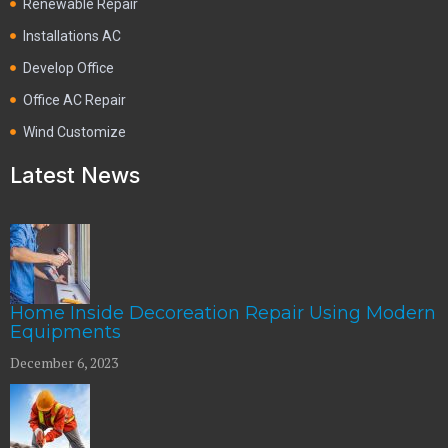
Renewable Repair
Installations AC
Develop Office
Office AC Repair
Wind Customize
Latest News
Home Inside Decoreation Repair Using Modern
Equipments
December 6, 2023