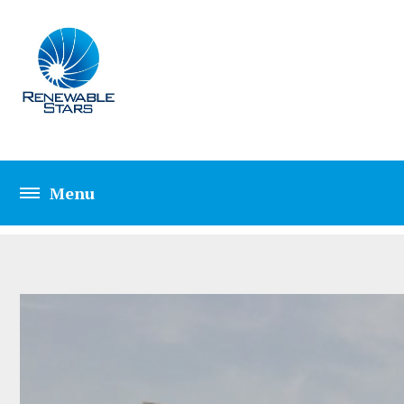
CIVIL ENGINEERIN