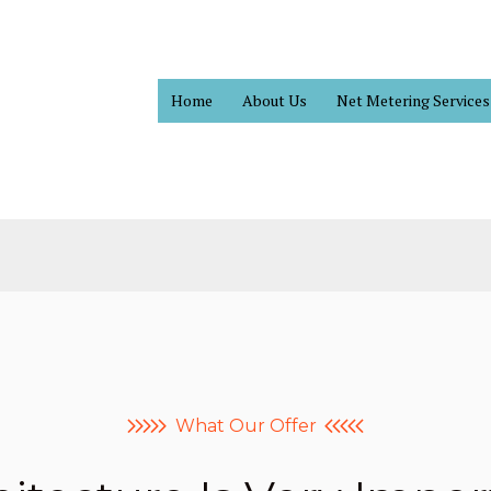
Home
About Us
Net Metering Services
What Our Offer