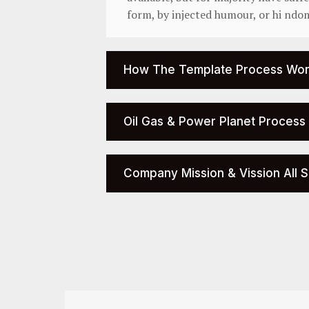
form, by injected humour, or hi ndo
How The Template Process Wor
Oil Gas & Power Planet Process
Company Mission & Vission All S