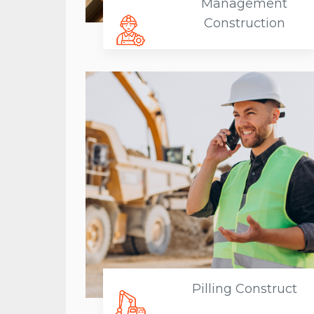
Management
Construction
Pilling Construct