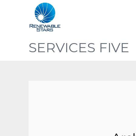
SERVICES FIVE