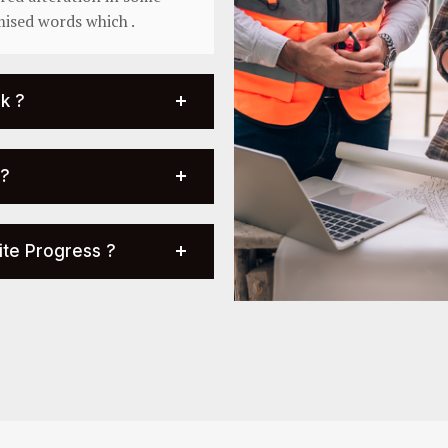
mised words which .
k ?
 ?
ite Progress ?