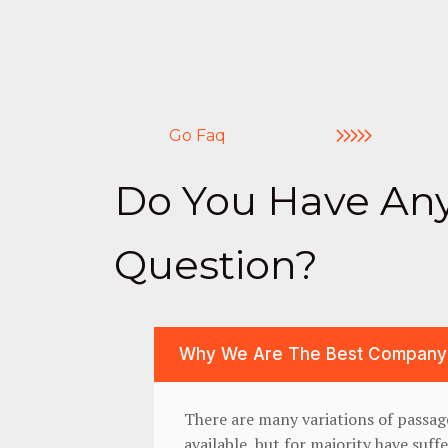
Go Faq
Do You Have An
Question?
Why We Are The Best Company
There are many variations of passa
available, but for majority have suff