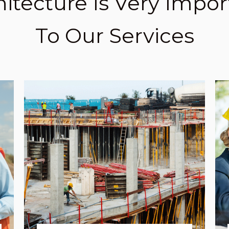
hitecture Is Very Impor
To Our Services