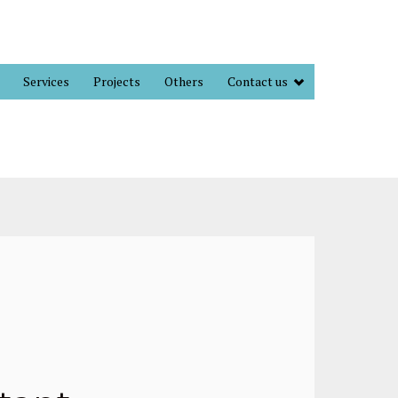
Services
Projects
Others
Contact us