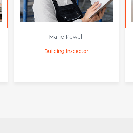
Marie Powell
Building Inspector