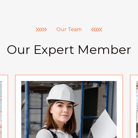
Our Team
Our Expert Member