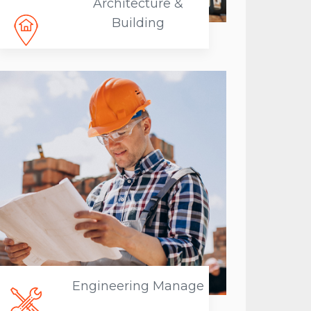
Architecture &
Building
Engineering Manage