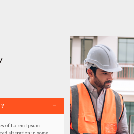
y
 ?
ges of Lorem Ipsum
ered alteration in some