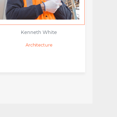
Kenneth White
Architecture