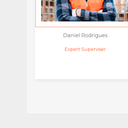
Daniel Rodrigues
Expert Superviser