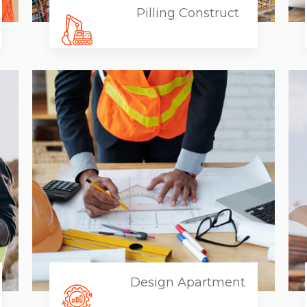
Pilling Construct
Design Apartment