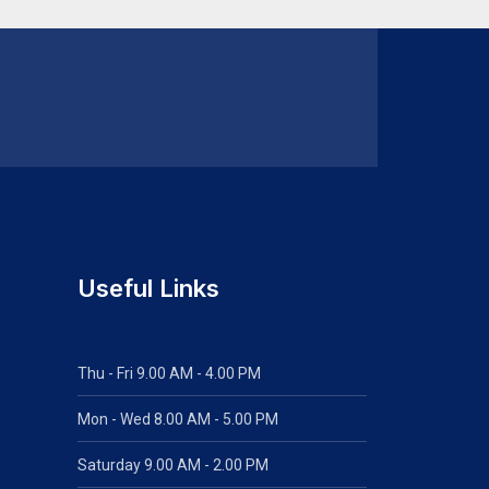
Useful Links
Thu - Fri 9.00 AM - 4.00 PM
Mon - Wed
8.00 AM - 5.00 PM
Saturday 9.00 AM - 2.00 PM