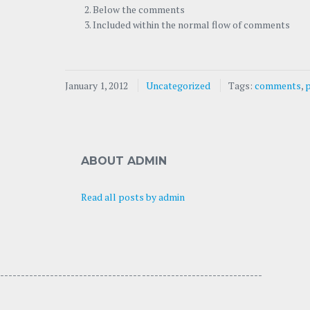
Below the comments
Included within the normal flow of comments
January 1, 2012
Uncategorized
Tags:
comments
,
ABOUT ADMIN
Read all posts by admin
---------------------------------- -----------------------------