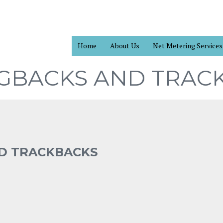
Home
About Us
Net Metering Services
NGBACKS AND TRAC
ND TRACKBACKS