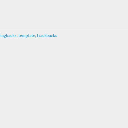
pingbacks
,
template
,
trackbacks