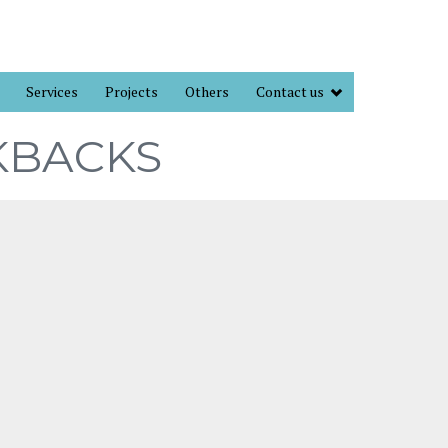
Services
Projects
Others
Contact us
KBACKS