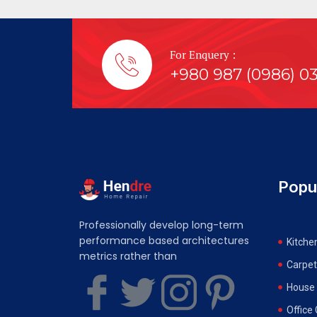
For Enquery :
+980 987 (0986) 0
Popu
Professionally develop long-term
performance based architectures
Kitche
metrics rather than
Carpet
House 
Office