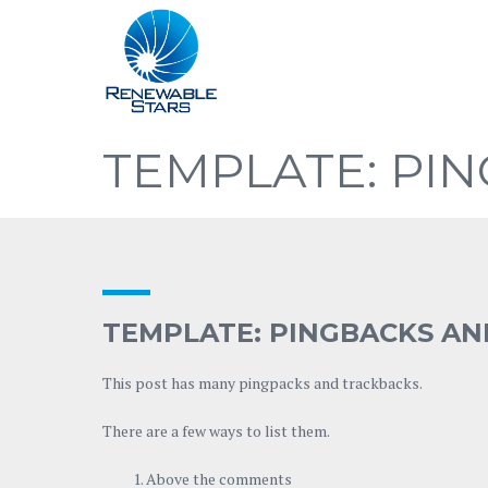
TEMPLATE: PI
TEMPLATE: PINGBACKS A
This post has many pingpacks and trackbacks.
There are a few ways to list them.
Above the comments