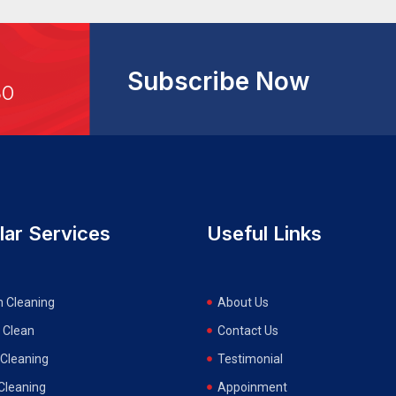
Subscribe Now
30
lar Services
Useful Links
n Cleaning
About Us
 Clean
Contact Us
Cleaning
Testimonial
 Cleaning
Appoinment