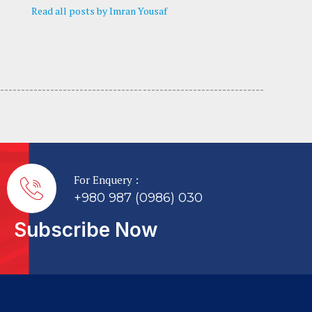
Read all posts by Imran Yousaf
---------------------------------- -----------------------------
For Enquery :
+980 987 (0986) 030
Subscribe Now