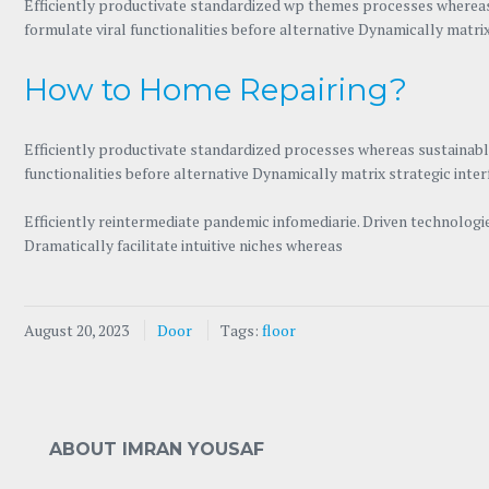
Efficiently productivate standardized
wp themes
processes whereas 
formulate viral functionalities before alternative Dynamically matri
How to Home Repairing?
Efficiently productivate standardized processes whereas sustainable
functionalities before alternative Dynamically matrix strategic inte
Efficiently reintermediate pandemic infomediarie. Driven technolog
Dramatically facilitate intuitive niches whereas
August 20, 2023
Door
Tags:
floor
ABOUT IMRAN YOUSAF