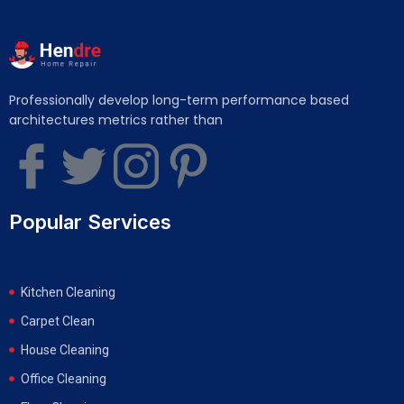
Professionally develop long-term performance based
architectures metrics rather than
Popular Services
Kitchen Cleaning
Carpet Clean
House Cleaning
Office Cleaning