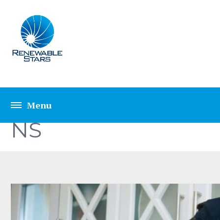
TOP 5 SECRETE HO
NS