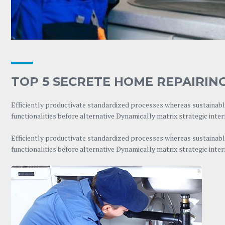
TOP 5 SECRETE HOME REPAIRING
Efficiently productivate standardized processes whereas sustainable
functionalities before alternative Dynamically matrix strategic inte
Efficiently productivate standardized processes whereas sustainable
functionalities before alternative Dynamically matrix strategic inte