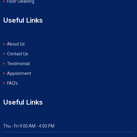
Floor Cleaning
Useful Links
About Us
Contact Us
Testimonial
Appoinment
FAQ’s
Useful Links
Thu - Fri 9.00 AM - 4.00 PM