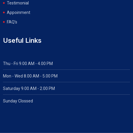
Testimonial
Appoinment
FAQ’s
Useful Links
Thu - Fri 9.00 AM - 4.00 PM
Mon - Wed
8.00 AM - 5.00 PM
Saturday 9.00 AM - 2.00 PM
Sunday Clossed