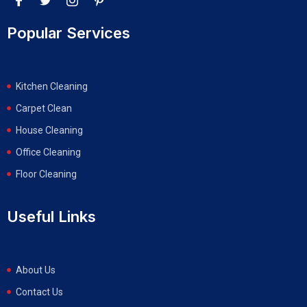
Popular Services
Kitchen Cleaning
Carpet Clean
House Cleaning
Office Cleaning
Floor Cleaning
Useful Links
About Us
Contact Us