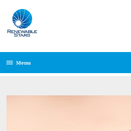
CATEGORY: PEST