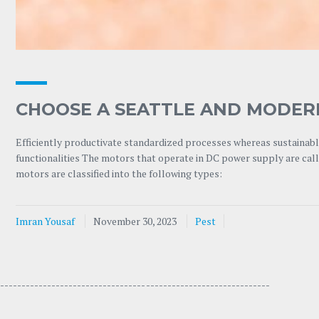
CHOOSE A SEATTLE AND MODER
Efficiently productivate standardized processes whereas sustainable
functionalities The motors that operate in DC power supply are ca
motors are classified into the following types:
Imran Yousaf
November 30, 2023
Pest
---------------------------------- -----------------------------