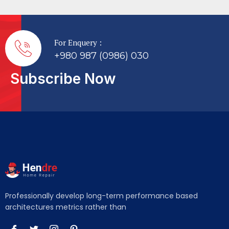
For Enquery :
+980 987 (0986) 030
Subscribe Now
Professionally develop long-term performance based
architectures metrics rather than