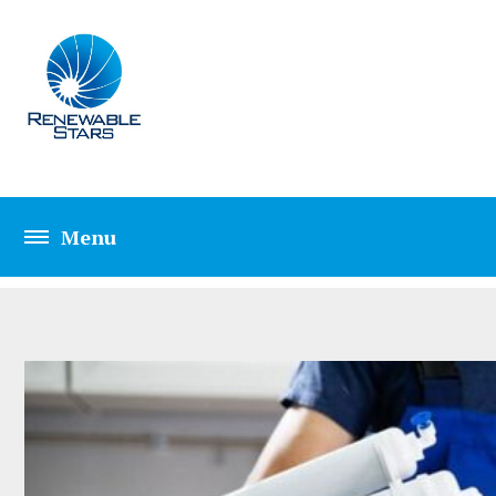
CATEGORY: PLUM