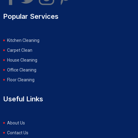
Popular Services
Kitchen Cleaning
Carpet Clean
House Cleaning
Office Cleaning
Floor Cleaning
Useful Links
About Us
Contact Us