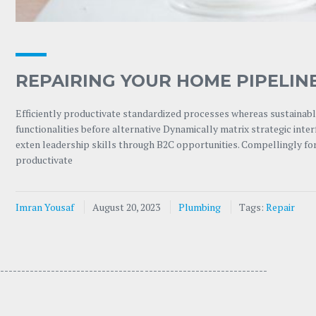
REPAIRING YOUR HOME PIPELIN
Efficiently productivate standardized processes whereas sustainable
functionalities before alternative Dynamically matrix strategic int
exten leadership skills through B2C opportunities. Compellingly for
productivate
Imran Yousaf
August 20, 2023
Plumbing
Tags:
Repair
---------------------------------- -----------------------------