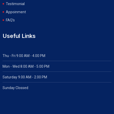
Testimonial
Appoinment
FAQ’s
Useful Links
Thu - Fri 9.00 AM - 4.00 PM
Mon - Wed
8.00 AM - 5.00 PM
Saturday 9.00 AM - 2.00 PM
Sunday Clossed