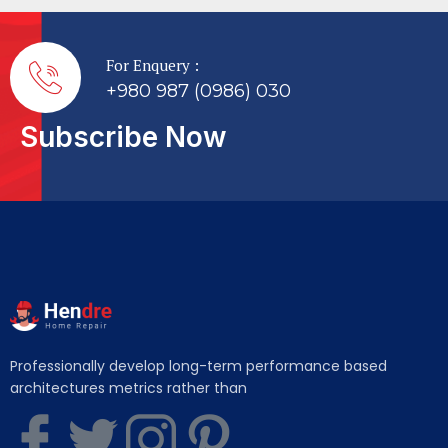
For Enquery :
+980 987 (0986) 030
Subscribe Now
Professionally develop long-term performance based
architectures metrics rather than