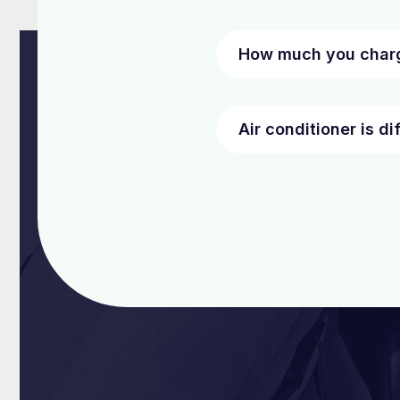
How much you charg
Air conditioner is di