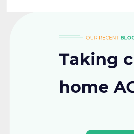
OUR RECENT
BLO
Taking c
home A