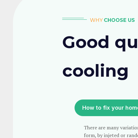
WHY
CHOOSE US
Good qua
cooling
How to fix your hom
There are many variation
form, by injeted or rand