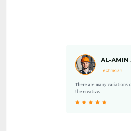
AL-AMIN 
Technician
m make believable but
There are many variations o
the creative.