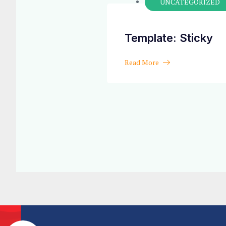
UNCATEGORIZED
Template: Sticky
Read More