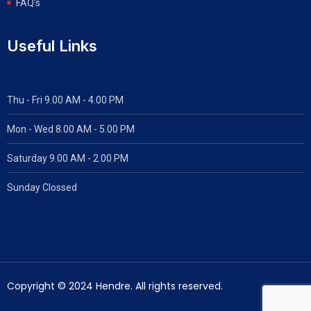
FAQ’s
Useful Links
Thu - Fri 9.00 AM - 4.00 PM
Mon - Wed
8.00 AM - 5.00 PM
Saturday 9.00 AM - 2.00 PM
Sunday Clossed
Copyright © 2024 Hendre. All rights reserved.