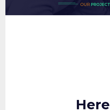
OUR
PROJEC
Our In
Project
Here