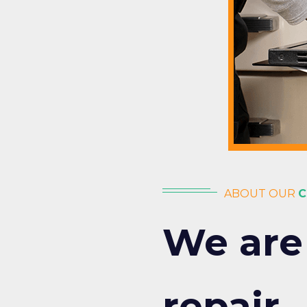
ABOUT OUR
C
We are
repair