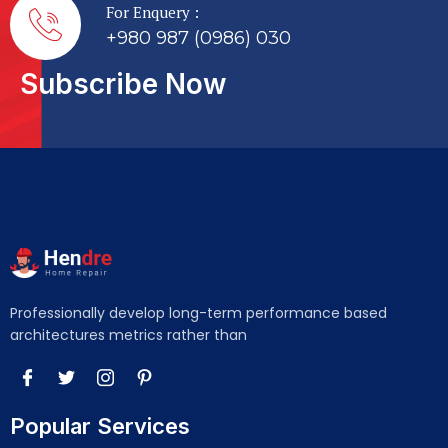
For Enquery :
+980 987 (0986) 030
Subscribe Now
Professionally develop long-term performance based
architectures metrics rather than
Popular Services