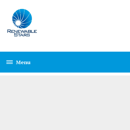
HEATING