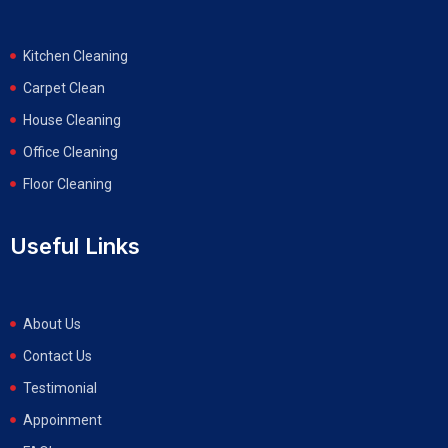
Kitchen Cleaning
Carpet Clean
House Cleaning
Office Cleaning
Floor Cleaning
Useful Links
About Us
Contact Us
Testimonial
Appoinment