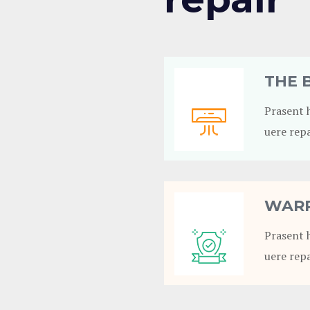
THE 
Prasent 
uere repa
WARR
Prasent 
uere repa