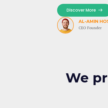
Discover More
AL-AMIN HO
CEO Founder
We pr